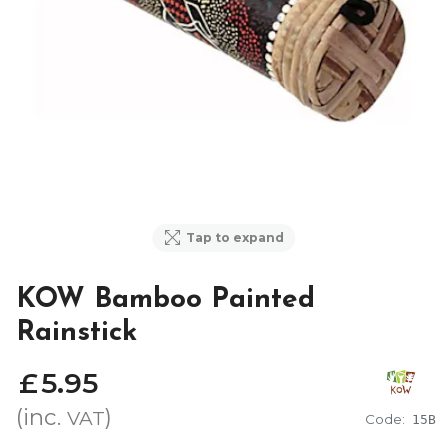
Tap to expand
KOW Bamboo Painted
Rainstick
£
5
.
95
(inc.
)
VAT
Code:
15B