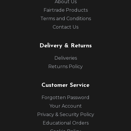
About Us
Fairtrade Products
Terms and Conditions
Contact Us
Delivery & Returns
Deliveries
Returns Policy
Customer Service
Forgotten Password
Your Account
Privacy & Security Policy
Educational Orders