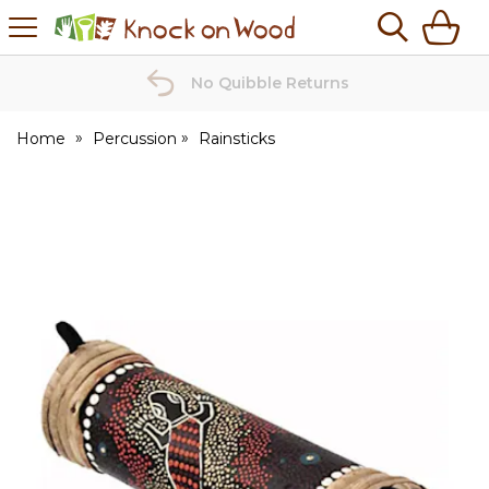
H
s
Knock
on
Wood
No Quibble Returns
Home
Percussion
Rainsticks