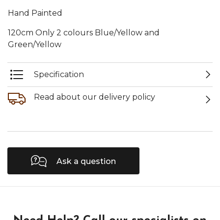
Hand Painted
120cm Only 2 colours Blue/Yellow and
Green/Yellow
Specification
Read about our delivery policy
Ask a question