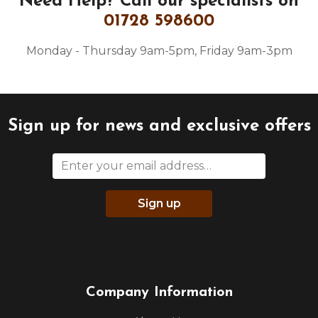
Need Help?
Call our specialists on
01728 598600
Monday - Thursday 9am-5pm, Friday 9am-3pm
Sign up for news and exclusive offers
Sign up
Company Information