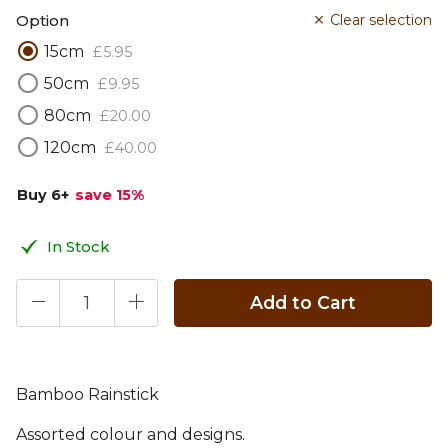
Option
Clear selection
15cm
£
5
.
95
50cm
£
9
.
95
80cm
£
20
.
00
120cm
£
40
.
00
Buy 6
+
save 15
%
In Stock
Add to Cart
Bamboo Rainstick
Assorted colour and designs.