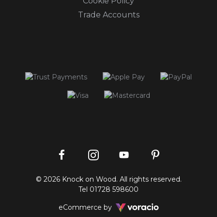
Cookie Policy
Trade Accounts
Instagram
Facebook
Pinterest
YouTube
© 2026 Knock on Wood. All rights reserved.
profile
profile
profile
channel
Tel
01728 598600
Voracio
eCommerce by