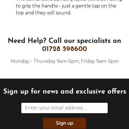
to grip the handle - just a gentle tap on the
top and they will sound
Need Help?
Call our specialists on
01728 598600
Monday - Thursday 9am-5pm, Friday 9am-3pm
Sign up for news and exclusive offers
Sign up