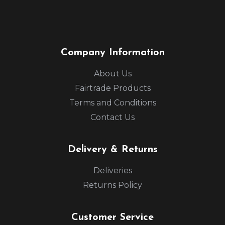
Company Information
About Us
Fairtrade Products
Terms and Conditions
Contact Us
Delivery & Returns
Deliveries
Returns Policy
Customer Service