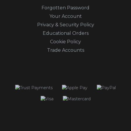
Forgotten Password
Your Account
Privacy & Security Policy
Educational Orders
Cookie Policy
Trade Accounts