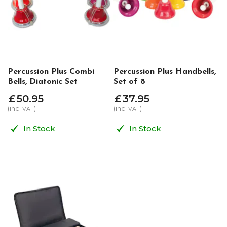
Percussion Plus Combi
Percussion Plus Handbells,
Bells, Diatonic Set
Set of 8
£
50
.
95
£
37
.
95
(inc.
)
(inc.
)
VAT
VAT
In Stock
In Stock