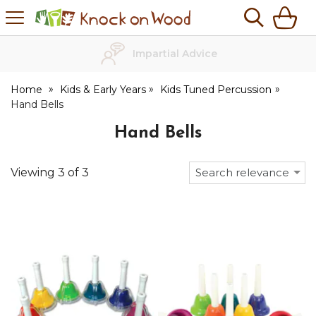
H
s
Knock
on
Wood
Impartial Advice
Home
Kids & Early Years
Kids Tuned Percussion
Hand Bells
Hand Bells
Viewing
3
of
3
Search relevance