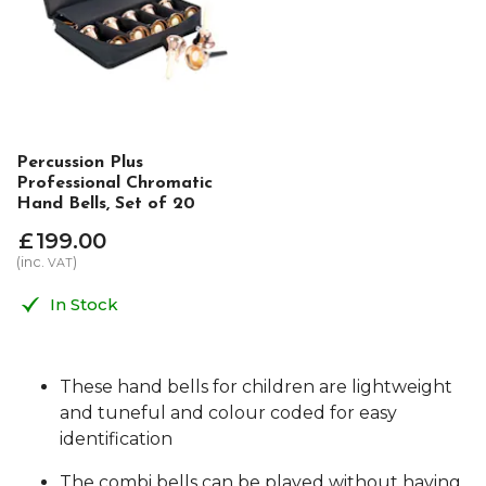
Percussion Plus
Professional Chromatic
Hand Bells, Set of 20
£
199
.
00
(inc.
)
VAT
In Stock
These hand bells for children are lightweight
and tuneful and colour coded for easy
identification
The combi bells can be played without having