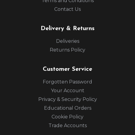
Terms and Conditions
Contact Us
Delivery & Returns
Deliveries
Returns Policy
Customer Service
Forgotten Password
Your Account
Privacy & Security Policy
Educational Orders
Cookie Policy
Trade Accounts