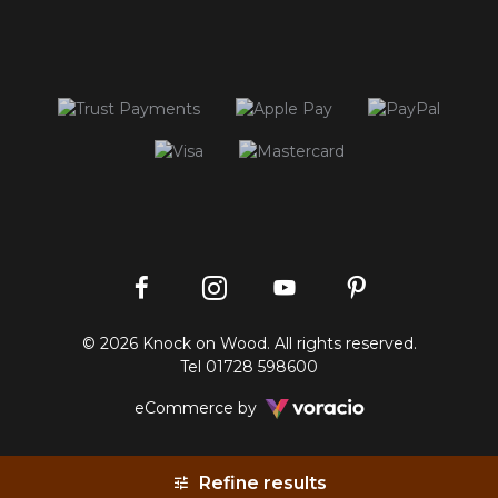
Instagram
Facebook
Pinterest
YouTube
© 2026 Knock on Wood. All rights reserved.
profile
profile
profile
channel
Tel
01728 598600
Voracio
eCommerce by
Refine results