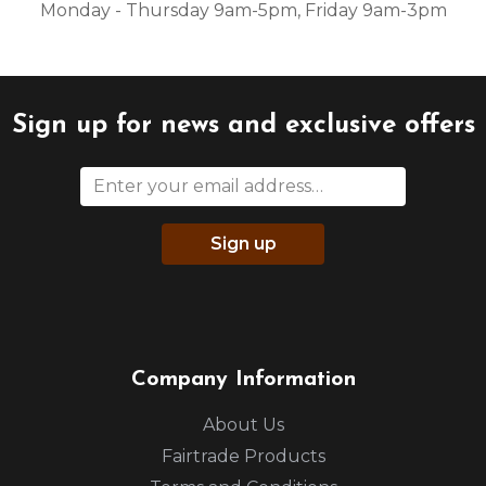
Monday - Thursday 9am-5pm, Friday 9am-3pm
Sign up for news and exclusive offers
Sign up
Company Information
About Us
Fairtrade Products