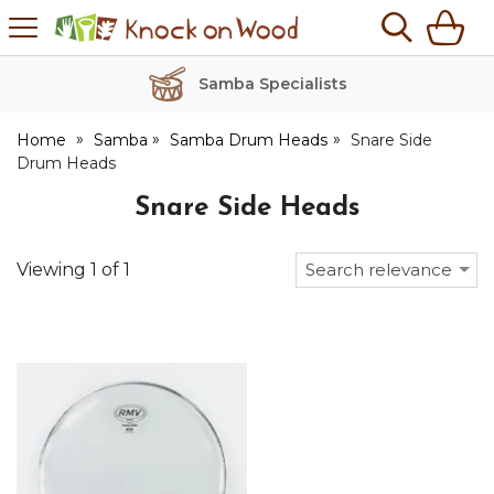
H
s
Knock
on
Wood
Samba Specialists
Home
Samba
Samba Drum Heads
Snare Side
Drum Heads
Snare Side Heads
Viewing
1
of
1
Search relevance