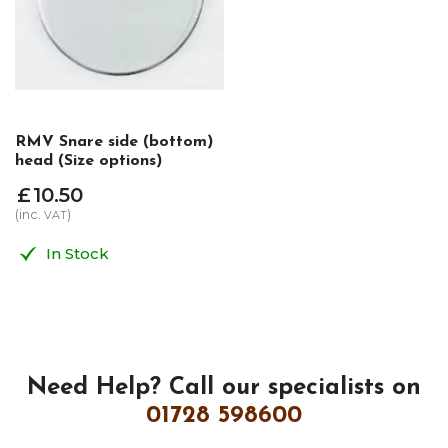
RMV Snare side (bottom)
head (Size options)
£
10
.
50
(inc.
)
VAT
In Stock
Need Help?
Call our specialists on
01728 598600