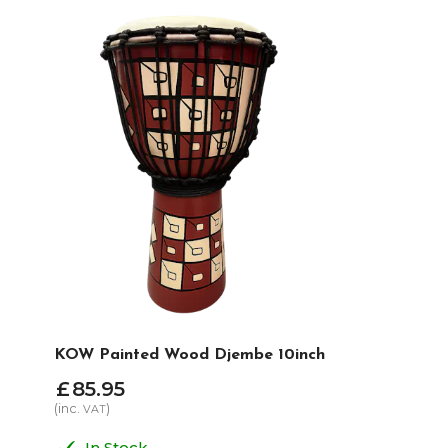
KOW Painted Wood Djembe 10inch
£
85
.
95
(inc.
)
VAT
In Stock