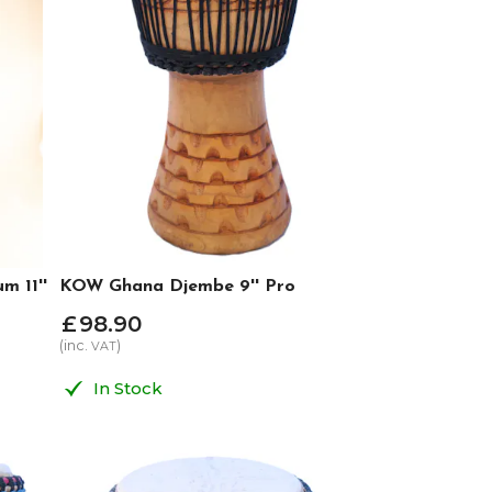
 11''
KOW Ghana Djembe 9'' Pro
£
98
.
90
(inc.
)
VAT
In Stock