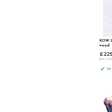
KOW L
wood
£
22
(inc.
VA
In