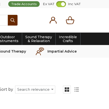
t
Ex VAT
Inc VAT
Trade Accounts
Search
Outdoor
Sound Therapy
Incredible
nstruments
& Relaxation
Crafts
Sound Therapy
Impartial Advice
Sort by
Search relevance
grid
list