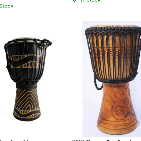
 Stock