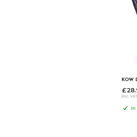
KOW D
£
28
.
(inc.
VA
In