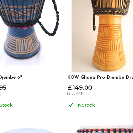
jembe 6"
KOW Ghana Pro Djembe Drum
95
£
149
.
00
)
(inc.
)
T
VAT
 Stock
In Stock