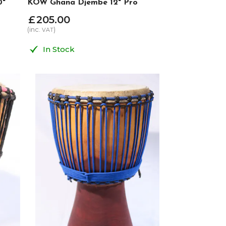
0"
KOW Ghana Djembe 12" Pro
£
205
.
00
(inc.
)
VAT
In Stock