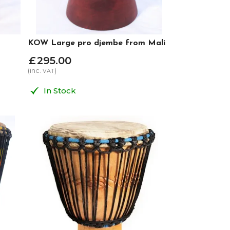
KOW Large pro djembe from Mali
£
295
.
00
(inc.
)
VAT
In Stock