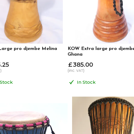
arge pro djembe Melina
KOW Extra large pro djemb
Ghana
5
.
25
£
385
.
00
)
(inc.
)
T
VAT
 Stock
In Stock