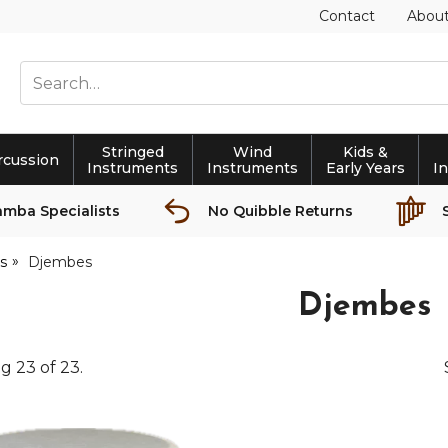
Contact
Abou
Stringed
Wind
Kids &
rcussion
Instruments
Instruments
Early Years
I
amba Specialists
No Quibble Returns
s
Djembes
Djembes
ng
23
of
23
.