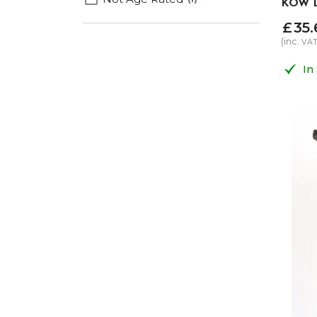
KOW D
£
35
.
(inc.
VA
In