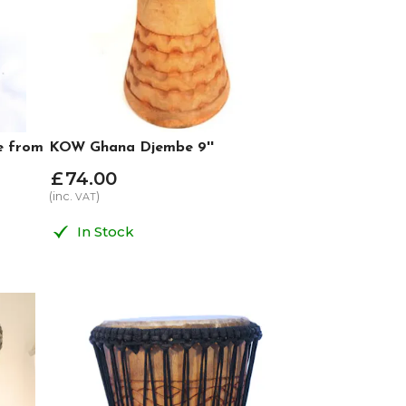
e from
KOW Ghana Djembe 9''
£
74
.
00
(inc.
)
VAT
In Stock