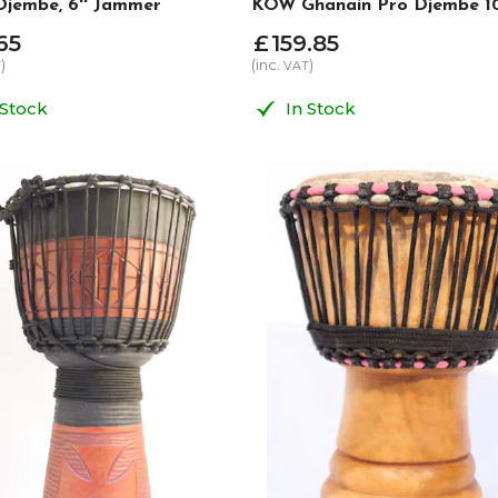
jembe, 6'' Jammer
KOW Ghanain Pro Djembe 1
65
£
159
.
85
)
(inc.
)
T
VAT
 Stock
In Stock