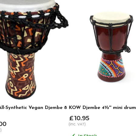
l-Synthetic Vegan Djembe 8
KOW Djembe 4½'' mini drum
£
10
.
95
00
(inc.
)
VAT
)
T
In Stock