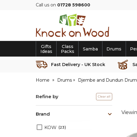
Call us on
01728 598600
Knock
on
Wood
Gifts
Class
Samba
Drums
Pe
Ideas
Packs
Fast Delivery - UK Stock
S
Home
Drums
Djembe and Dundun Drum
Refine by
Clear all
Viewi
Brand
KOW
23