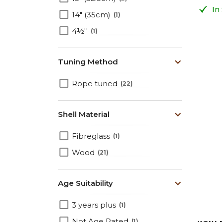
In
14" (35cm)
1
4½''
1
Tuning Method
Rope tuned
22
Shell Material
Fibreglass
1
Wood
21
Age Suitability
3 years plus
1
Not Age Rated
1