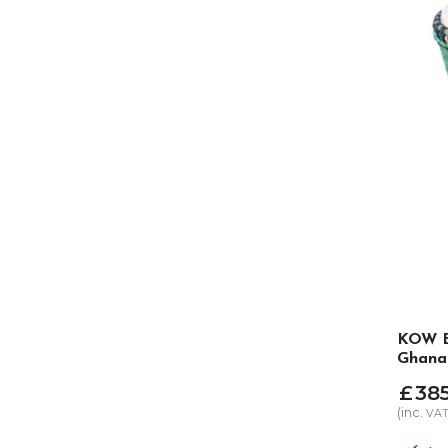
KOW E
Ghana
£
38
(inc.
VA