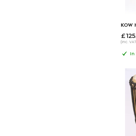
KOW H
£
125
(inc.
VA
In