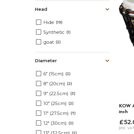
Head
Hide
19
Synthetic
1
goat
2
Diameter
6" (15cm)
2
8" (20cm)
2
9" (22.5cm)
3
10" (25cm)
2
KOW Al
inch
11" (27.5cm)
7
£
52
.
12" (30cm)
2
(inc.
VA
13" (32.5cm)
2