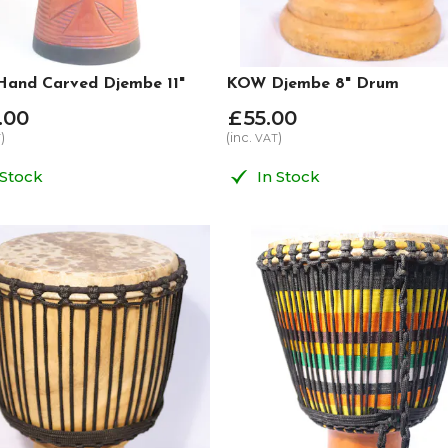
and Carved Djembe 11"
KOW Djembe 8" Drum
.
00
£
55
.
00
)
(inc.
)
T
VAT
 Stock
In Stock