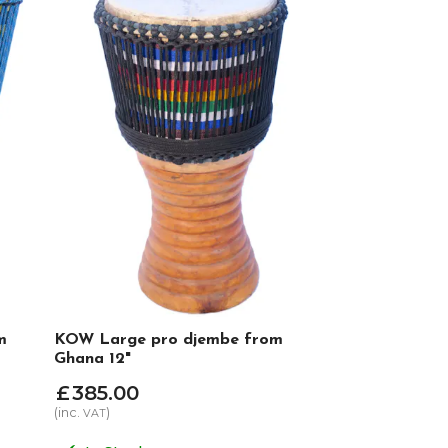
m
KOW Large pro djembe from
Ghana 12"
£
385
.
00
(inc.
)
VAT