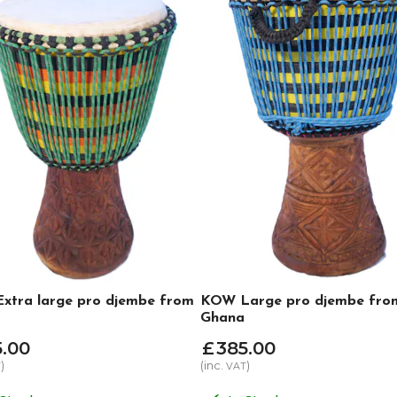
xtra large pro djembe from
KOW Large pro djembe fro
Ghana
5
.
00
£
385
.
00
)
(inc.
)
T
VAT