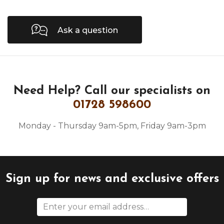
Ask a question
Need Help?
Call our specialists on
01728 598600
Monday - Thursday 9am-5pm, Friday 9am-3pm
Sign up for news and exclusive offers