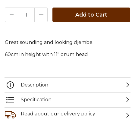
Add to Cart
Great sounding and looking djembe.
60cm in height with 11" drum head
Description
Specification
Read about our delivery policy