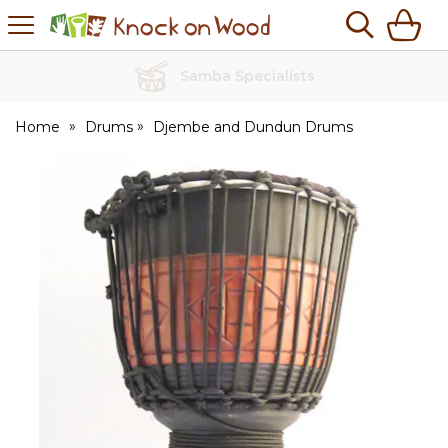
H
s
Knock
on
Wood
No Quibble Returns
Home
Drums
Djembe and Dundun Drums