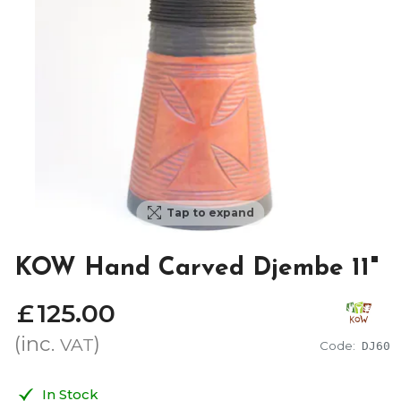
Tap to expand
KOW Hand Carved Djembe 11"
£
125
.
00
(inc.
)
VAT
Code:
DJ60
In Stock