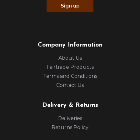
Sign up
Company Information
About Us
Fairtrade Products
Terms and Conditions
Contact Us
Delivery & Returns
Deliveries
Returns Policy