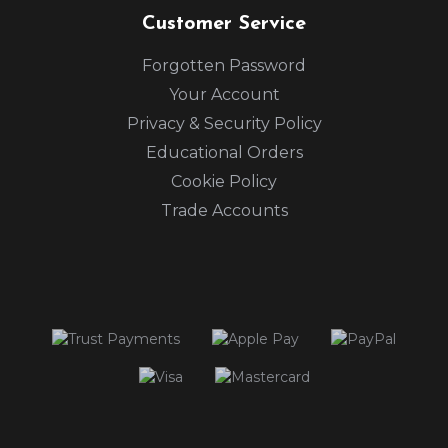
Customer Service
Forgotten Password
Your Account
Privacy & Security Policy
Educational Orders
Cookie Policy
Trade Accounts