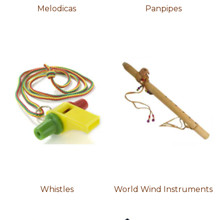
Melodicas
Panpipes
Whistles
World Wind Instruments