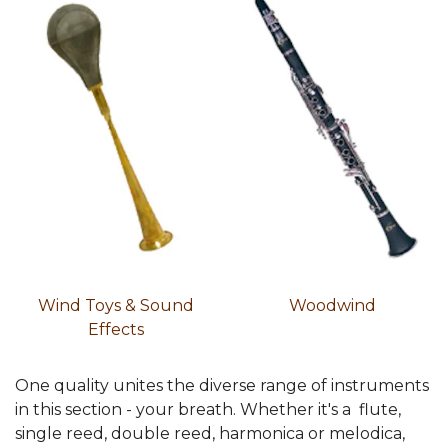
Wind Toys & Sound
Woodwind
Effects
One quality unites the diverse range of instruments
in this section - your breath. Whether it's a flute,
single reed, double reed, harmonica or melodica,