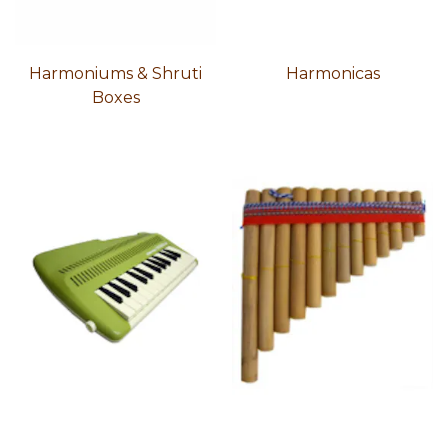
Harmoniums & Shruti
Harmonicas
Boxes