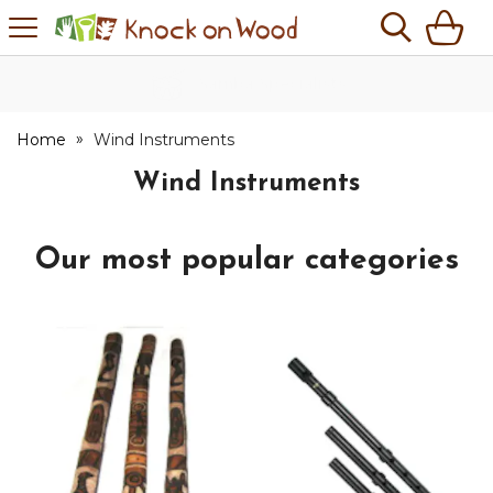
H
s
Knock
on
Wood
No Quibble Returns
Home
Wind Instruments
Wind Instruments
Our most popular categories