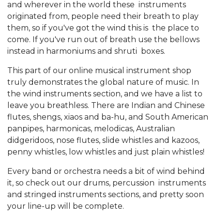
and wherever in the world these instruments
originated from, people need their breath to play
them, so if you've got the wind this is the place to
come. If you've run out of breath use the bellows
instead in harmoniums and shruti boxes.
This part of our online musical instrument shop
truly demonstrates the global nature of music. In
the wind instruments section, and we have a list to
leave you breathless. There are Indian and Chinese
flutes, shengs, xiaos and ba-hu, and South American
panpipes, harmonicas, melodicas, Australian
didgeridoos, nose flutes, slide whistles and kazoos,
penny whistles, low whistles and just plain whistles!
Every band or orchestra needs a bit of wind behind
it, so check out our drums, percussion instruments
and stringed instruments sections, and pretty soon
your line-up will be complete.