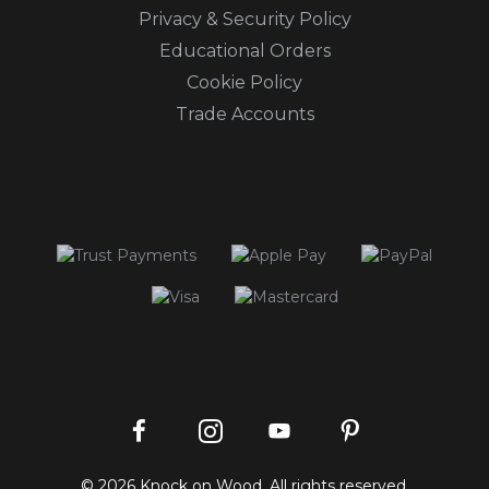
Privacy & Security Policy
Educational Orders
Cookie Policy
Trade Accounts
Instagram
Facebook
Pinterest
YouTube
© 2026 Knock on Wood. All rights reserved.