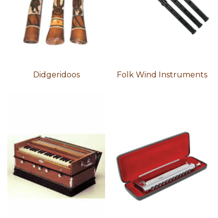
Didgeridoos
Folk Wind Instruments