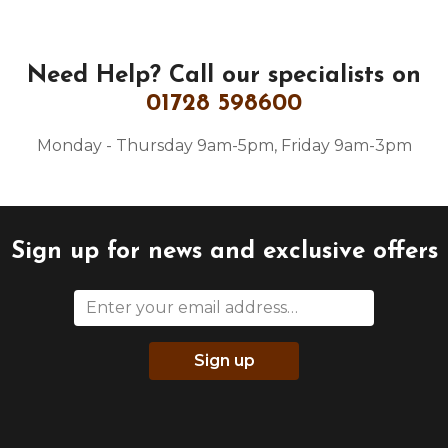
Need Help?
Call our specialists on
01728 598600
Monday - Thursday 9am-5pm, Friday 9am-3pm
Sign up for news and exclusive offers
Sign up