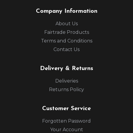
Company Information
About Us
Fairtrade Products
Terms and Conditions
Contact Us
Delivery & Returns
Deliveries
Returns Policy
Customer Service
Forgotten Password
Your Account