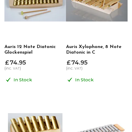
Auris 12 Note Diatonic
Auris Xylophone, 8 Note
Glockenspiel
Diatonic in C
£
74
.
95
£
74
.
95
(inc.
)
(inc.
)
VAT
VAT
In Stock
In Stock