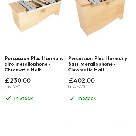
Percussion Plus Harmony
Percussion Plus Harmony
alto metallophone -
Bass Metallophone -
Chromatic Half
Chromatic Half
£
230
.
00
£
402
.
00
(inc.
)
(inc.
)
VAT
VAT
In Stock
In Stock