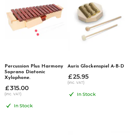
Percussion Plus Harmony
Auris Glockenspiel A-B-D
Soprano Diatonic
£
25
.
95
Xylophone.
(inc.
)
VAT
£
315
.
00
In Stock
(inc.
)
VAT
In Stock