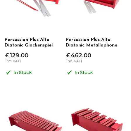
Percussion Plus Alto
Percussion Plus Alto
Diatonic Glockenspiel
Diatonic Metallophone
£
129
.
00
£
462
.
00
(inc.
)
(inc.
)
VAT
VAT
In Stock
In Stock