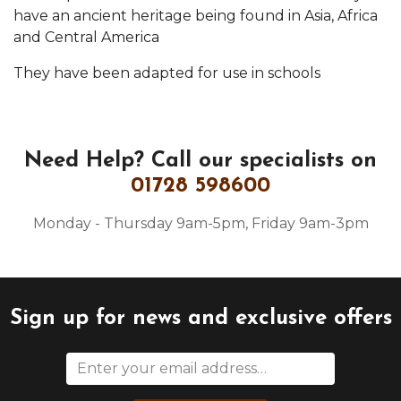
have an ancient heritage being found in Asia, Africa
and Central America
They have been adapted for use in schools
Need Help?
Call our specialists on
01728 598600
Monday - Thursday 9am-5pm, Friday 9am-3pm
Sign up for news and exclusive offers