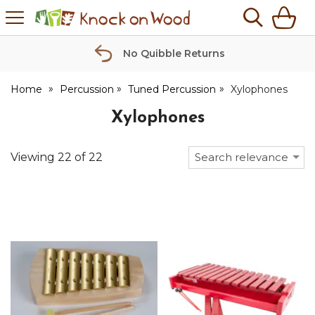
H
s
Knock
on
Wood
No Quibble Returns
Home
Percussion
Tuned Percussion
Xylophones
Xylophones
Viewing
22
of
22
Search relevance