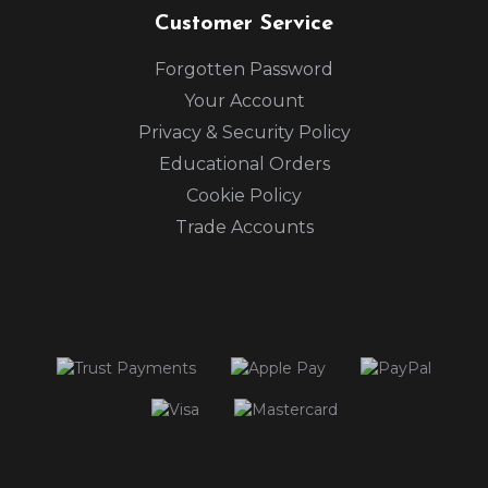
Customer Service
Forgotten Password
Your Account
Privacy & Security Policy
Educational Orders
Cookie Policy
Trade Accounts