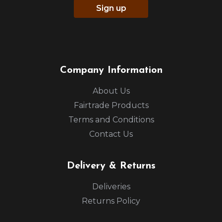
Sign up
Company Information
About Us
Fairtrade Products
Terms and Conditions
Contact Us
Delivery & Returns
Deliveries
Returns Policy