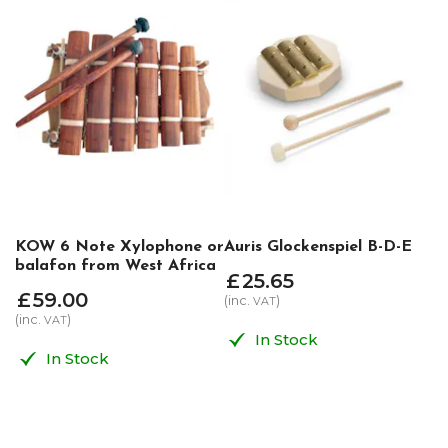
KOW 6 Note Xylophone or
Auris Glockenspiel B-D-E
balafon from West Africa
£
25
.
65
£
59
.
00
(inc.
)
VAT
(inc.
)
VAT
In Stock
In Stock