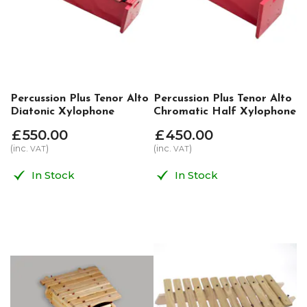
Percussion Plus Tenor Alto
Percussion Plus Tenor Alto
Diatonic Xylophone
Chromatic Half Xylophone
£
550
.
00
£
450
.
00
(inc.
)
(inc.
)
VAT
VAT
In Stock
In Stock