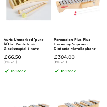
Auris Unmarked 'pure
Percussion Plus Plus
fifths' Pentatonic
Harmony Soprano
Glockenspiel 7 note
Diatonic Metallophone
£
66
.
50
£
304
.
00
(inc.
)
(inc.
)
VAT
VAT
In Stock
In Stock