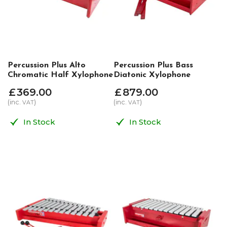
Percussion Plus Alto
Percussion Plus Bass
Chromatic Half Xylophone
Diatonic Xylophone
£
369
.
00
£
879
.
00
(inc.
)
(inc.
)
VAT
VAT
In Stock
In Stock