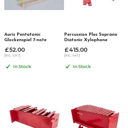
Auris Pentatonic
Percussion Plus Soprano
Glockenspiel 7-note
Diatonic Xylophone
£
52
.
00
£
415
.
00
(inc.
)
(inc.
)
VAT
VAT
In Stock
In Stock