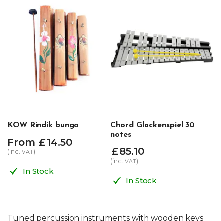
KOW Rindik bunga
Chord Glockenspiel 30
notes
From
£
14
.
50
£
85
.
10
(inc.
)
VAT
(inc.
)
VAT
In Stock
In Stock
Tuned percussion instruments with wooden keys