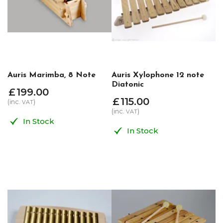
Auris Marimba, 8 Note
Auris Xylophone 12 note
Diatonic
£
199
.
00
£
115
.
00
(inc.
)
VAT
(inc.
)
VAT
In Stock
In Stock