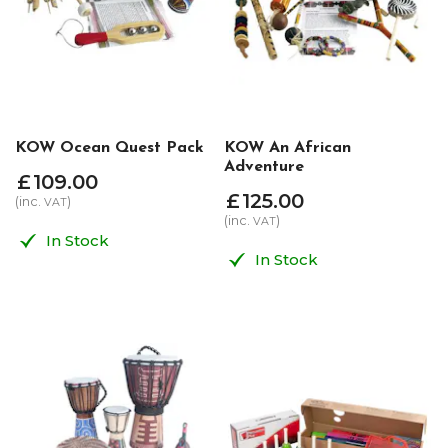
KOW Ocean Quest Pack
KOW An African
Adventure
£
109
.
00
£
125
.
00
(inc.
)
VAT
(inc.
)
VAT
In Stock
In Stock