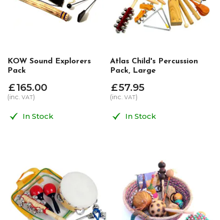
KOW Sound Explorers
Atlas Child's Percussion
Pack
Pack, Large
£
165
.
00
£
57
.
95
(inc.
)
(inc.
)
VAT
VAT
In Stock
In Stock