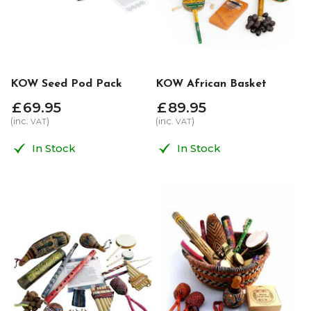
KOW Seed Pod Pack
KOW African Basket
£
69
.
95
£
89
.
95
(inc.
)
(inc.
)
VAT
VAT
In Stock
In Stock