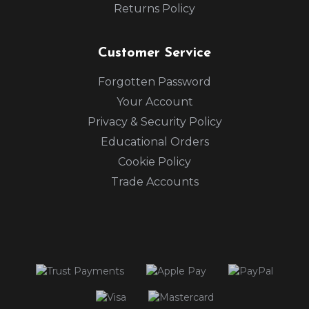
Returns Policy
Customer Service
Forgotten Password
Your Account
Privacy & Security Policy
Educational Orders
Cookie Policy
Trade Accounts