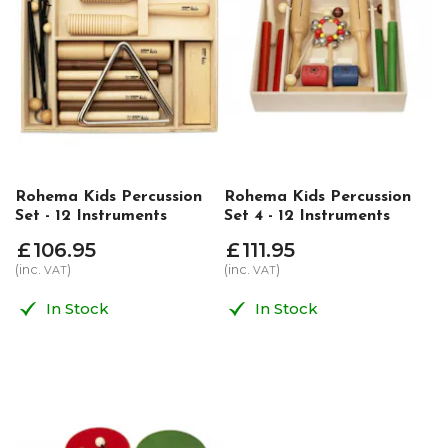
Rohema Kids Percussion
Rohema Kids Percussion
Set - 12 Instruments
Set 4 - 12 Instruments
£
106
.
95
£
111
.
95
(inc.
)
(inc.
)
VAT
VAT
In Stock
In Stock