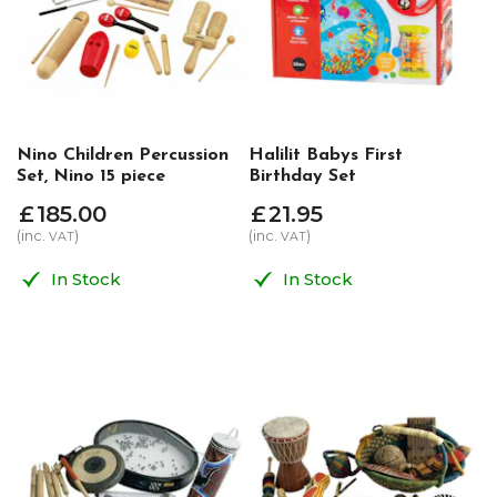
Nino Children Percussion
Halilit Babys First
Set, Nino 15 piece
Birthday Set
£
185
.
00
£
21
.
95
(inc.
)
(inc.
)
VAT
VAT
In Stock
In Stock