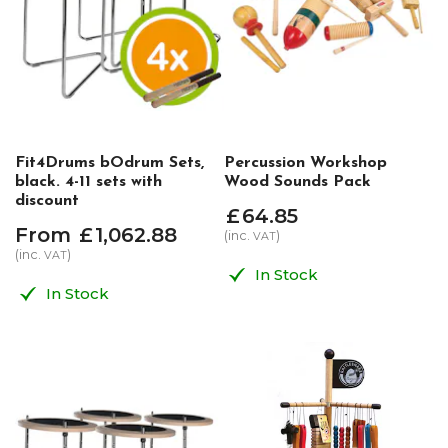
Fit4Drums bOdrum Sets,
Percussion Workshop
black. 4-11 sets with
Wood Sounds Pack
discount
£
64
.
85
From
£
1,062
.
88
(inc.
)
VAT
(inc.
)
VAT
In Stock
In Stock