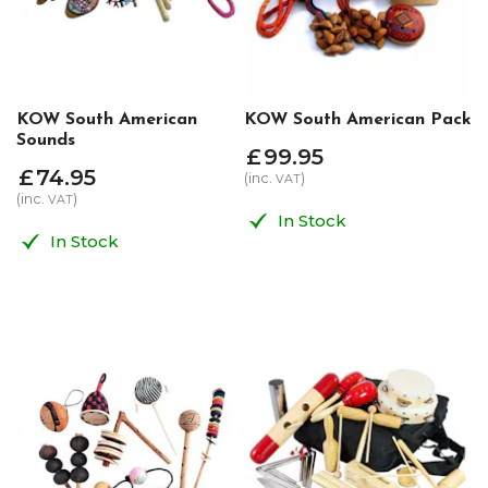
KOW South American
KOW South American Pack
Sounds
£
99
.
95
£
74
.
95
(inc.
)
VAT
(inc.
)
VAT
In Stock
In Stock