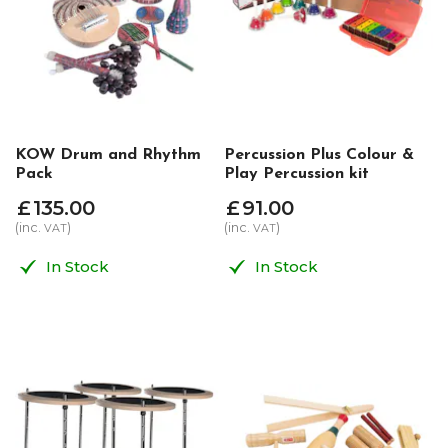
KOW Drum and Rhythm
Percussion Plus Colour &
Pack
Play Percussion kit
£
135
.
00
£
91
.
00
(inc.
)
(inc.
)
VAT
VAT
In Stock
In Stock