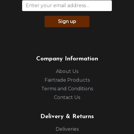
Sign up
Company Information
About Us
Fairtrade Products
Terms and Conditions
Contact Us
Delivery & Returns
Deliveries