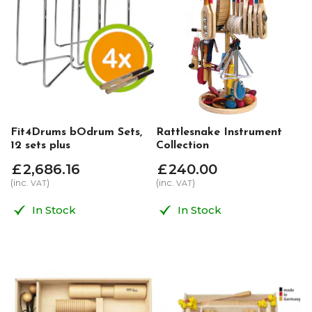
Fit4Drums bOdrum Sets,
Rattlesnake Instrument
12 sets plus
Collection
£
2,686
.
16
£
240
.
00
(inc.
)
(inc.
)
VAT
VAT
In Stock
In Stock