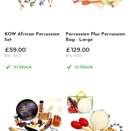
KOW African Percussion
Percussion Plus Percussion
Set
Bag - Large
£
59
.
00
£
129
.
00
(inc.
)
(inc.
)
VAT
VAT
In Stock
In Stock