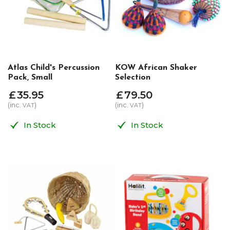
Atlas Child's Percussion
KOW African Shaker
Pack, Small
Selection
£
35
.
95
£
79
.
50
(inc.
)
(inc.
)
VAT
VAT
In Stock
In Stock