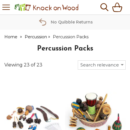
H
s
Knock
on
Wood
No Quibble Returns
Home
Percussion
Percussion Packs
Percussion Packs
Viewing
23
of
23
Search relevance