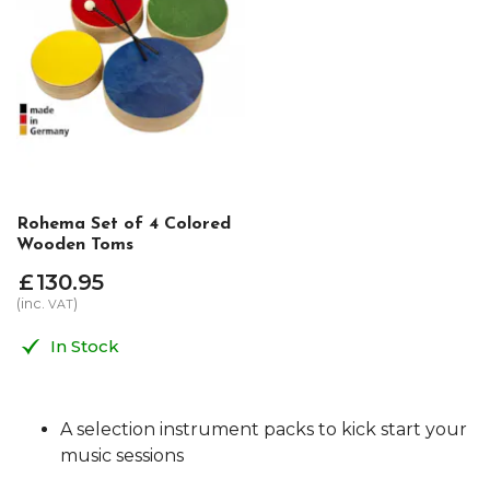
Rohema Set of 4 Colored
Wooden Toms
£
130
.
95
(inc.
)
VAT
In Stock
A selection instrument packs to kick start your
music sessions