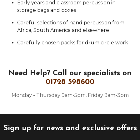
Early years and classroom percussion in
storage bags and boxes
Careful selections of hand percussion from
Africa, South America and elsewhere
Carefully chosen packs for drum circle work
Need Help?
Call our specialists on
01728 598600
Monday - Thursday 9am-5pm, Friday 9am-3pm
Sign up for news and exclusive offers