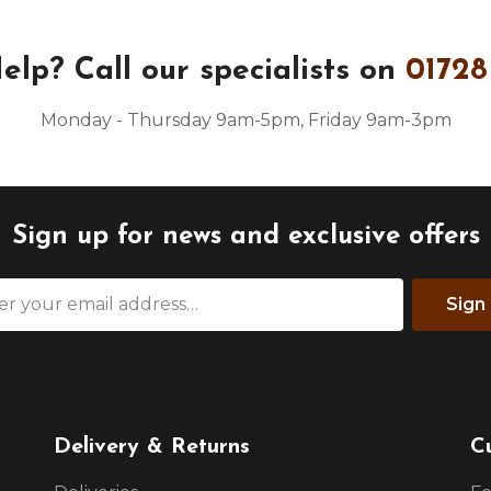
elp?
Call our specialists on
01728
Monday - Thursday 9am-5pm, Friday 9am-3pm
Sign up for news and exclusive offers
Sign
Delivery & Returns
C