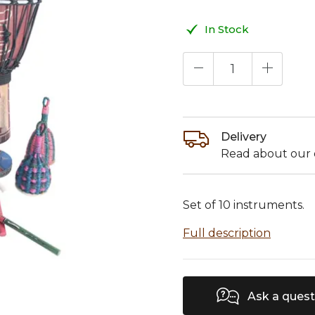
In Stock
Delivery
Read about our d
Set of 10 instruments.
Full description
Ask a quest