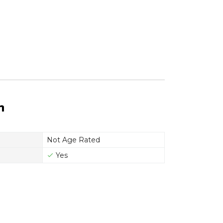
n
Not Age Rated
Yes