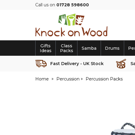
Call us on
01728 598600
Knock
on
Wood
Gifts
Class
Samba
Drums
Pe
Ideas
Packs
Fast Delivery - UK Stock
S
Home
Percussion
Percussion Packs