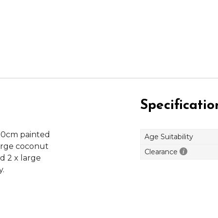
Specificatio
30cm painted
Age Suitability
large coconut
Clearance
d 2 x large
y.