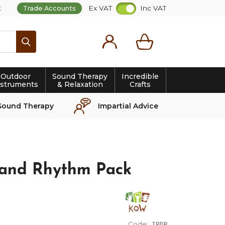
t
Ex VAT
Inc VAT
Trade Accounts
Search
Outdoor
Sound Therapy
Incredible
nstruments
& Relaxation
Crafts
Sound Therapy
Impartial Advice
nd Rhythm Pack
Code:
IPDR