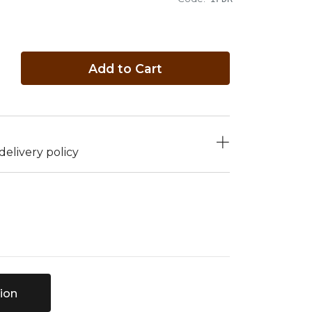
Add to Cart
elivery policy
ion