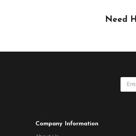
Need H
Company Information