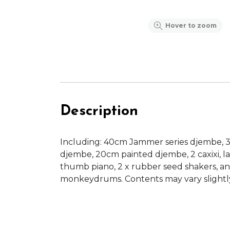
Hover to zoom
Description
Including: 40cm Jammer series djembe, 
djembe, 20cm painted djembe, 2 caxixi, 
thumb piano, 2 x rubber seed shakers, an
monkeydrums. Contents may vary slightl