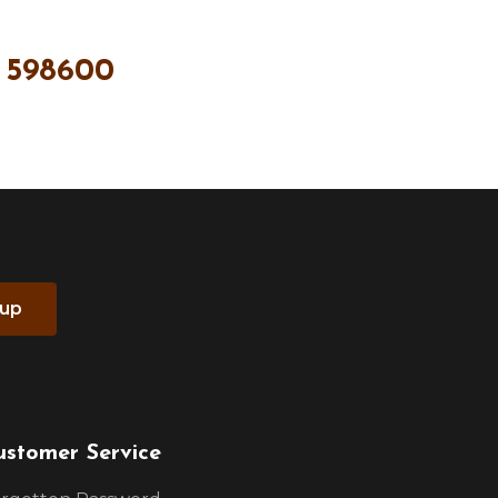
 598600
 up
ustomer Service