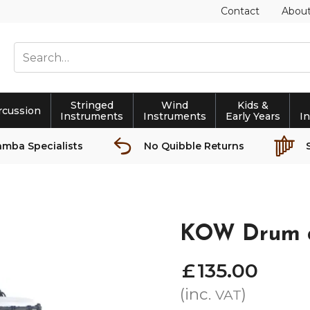
Contact
Abou
Stringed
Wind
Kids &
rcussion
Instruments
Instruments
Early Years
I
amba Specialists
No Quibble Returns
KOW Drum a
£
135
.
00
(inc.
)
VAT