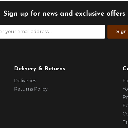
Sign up for news and exclusive offers
Sign
Delivery & Returns
C
Deliveries
Fo
Returns Policy
Yo
Pr
Ed
Co
Tr