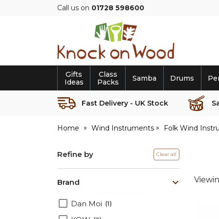
Call us on
01728 598600
Knock
on
Wood
Gifts
Class
Samba
Drums
Pe
Ideas
Packs
Fast Delivery - UK Stock
S
Home
Wind Instruments
Folk Wind Inst
Refine by
Clear all
Viewi
Brand
Dan Moi
1