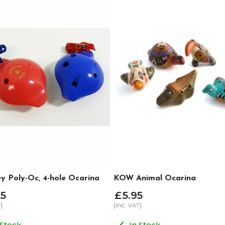
y Poly-Oc, 4-hole Ocarina
KOW Animal Ocarina
5
£
5
.
95
)
(inc.
)
T
VAT
 Stock
In Stock