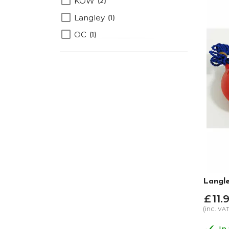
KOW
2
Langley
1
OC
1
Langle
£
11
.
9
(inc.
VA
In