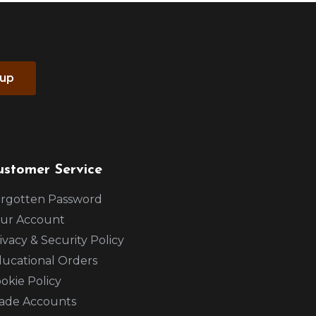
 up
ustomer Service
rgotten Password
ur Account
ivacy & Security Policy
ucational Orders
okie Policy
ade Accounts