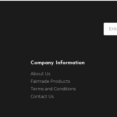
Company Information
About Us
Fairtrade Products
Terms and Conditions
Contact Us