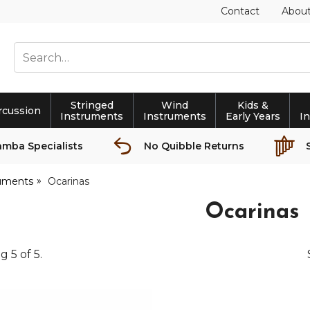
Contact
Abou
Stringed
Wind
Kids &
rcussion
Instruments
Instruments
Early Years
I
amba Specialists
No Quibble Returns
ruments
Ocarinas
Ocarinas
ng
5
of
5
.