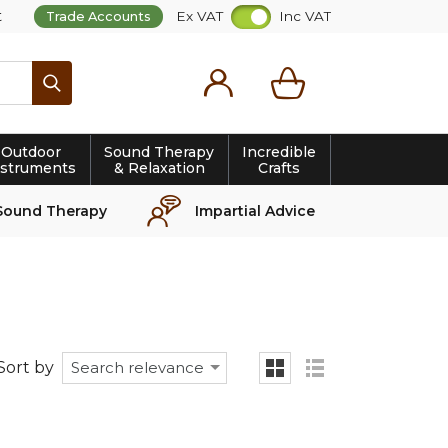
t
Ex VAT
Inc VAT
Trade Accounts
Search
Outdoor
Sound Therapy
Incredible
nstruments
& Relaxation
Crafts
Sound Therapy
Impartial Advice
Sort by
Search relevance
grid
list