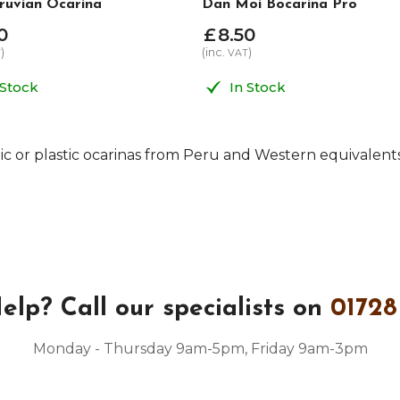
ruvian Ocarina
Dan Moi Bocarina Pro
0
£
8
.
50
)
(inc.
)
T
VAT
 Stock
In Stock
c or plastic ocarinas from Peru and Western equivalen
elp?
Call our specialists on
01728
Monday - Thursday 9am-5pm, Friday 9am-3pm