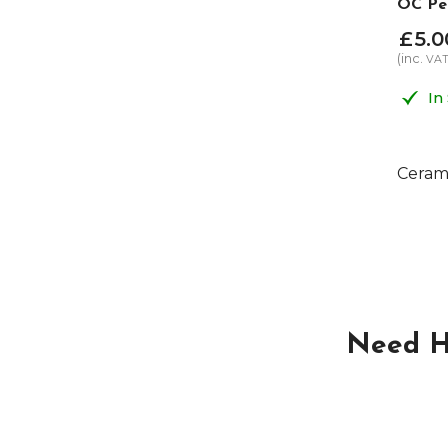
OC Pe
£
5
.
0
(inc.
VA
In
Cerami
Need H