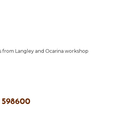
ts from Langley and Ocarina workshop
 598600