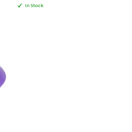
In Stock