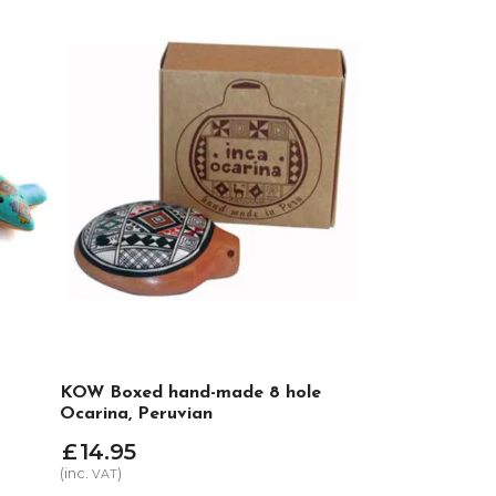
KOW Boxed hand-made 8 hole
Ocarina, Peruvian
£
14
.
95
(inc.
)
VAT