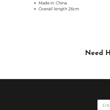
Made in: China
Overall length 26cm
Need H