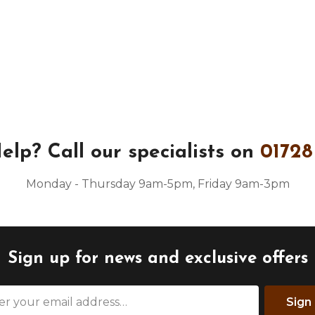
elp?
Call our specialists on
01728
Monday - Thursday 9am-5pm, Friday 9am-3pm
Sign up for news and exclusive offers
Sign