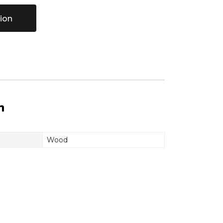
ion
n
Wood