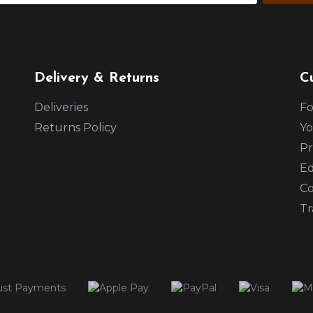
Delivery & Returns
C
Deliveries
Fo
Returns Policy
Yo
Pr
Ed
Co
Tr