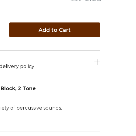
Add to Cart
elivery policy
Block, 2 Tone
riety of percussive sounds.