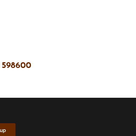
 598600
 up