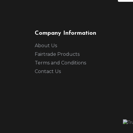
Company Information
About Us
Fairtrade Products
Terms and Conditions
Contact Us