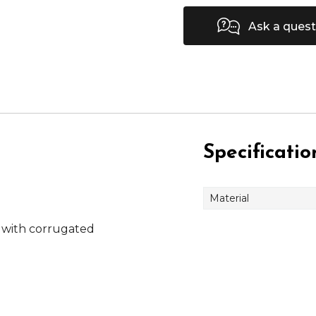
Ask a quest
Specificatio
Material
 with corrugated