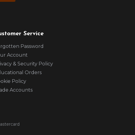
ustomer Service
rgotten Password
ur Account
ivacy & Security Policy
ucational Orders
okie Policy
ade Accounts