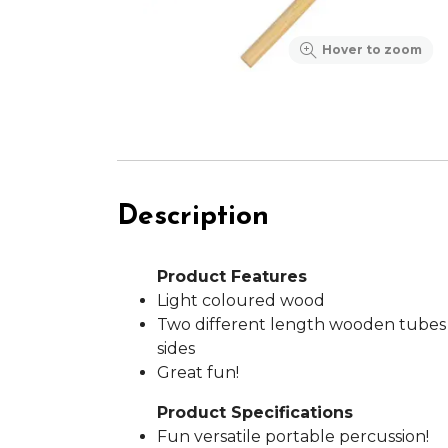
Hover to zoom
Description
Product Features
Light coloured wood
Two different length wooden tubes
sides
Great fun!
Product Specifications
Fun versatile portable percussion!