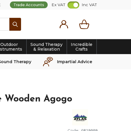
t
Ex VAT
Inc VAT
Trade Accounts
Search
Outdoor
Sound Therapy
Incredible
nstruments
& Relaxation
Crafts
Sound Therapy
Impartial Advice
le Wooden Agogo
Code:
GR19009