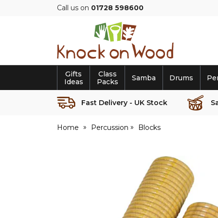
Call us on
01728 598600
Knock
on
Wood
Gifts
Class
Samba
Drums
Pe
Ideas
Packs
Fast Delivery - UK Stock
S
Home
Percussion
Blocks