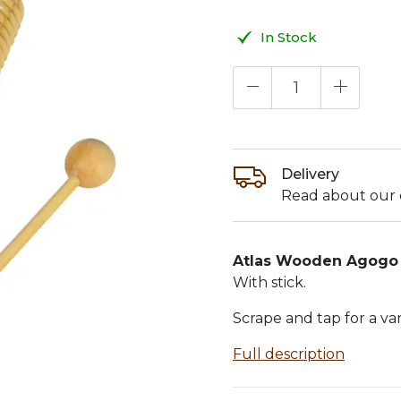
In Stock
Delivery
Read about our d
Atlas Wooden Agogo 
With stick.
Scrape and tap for a va
Full description