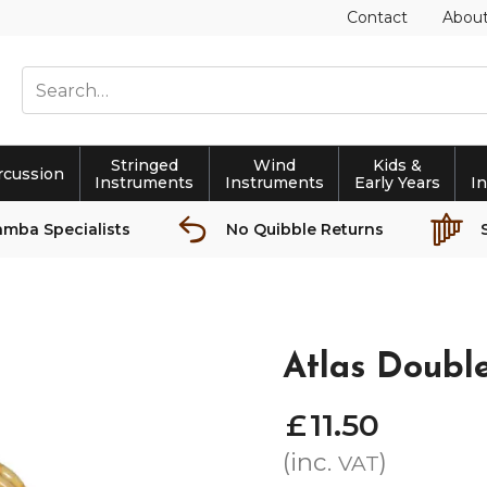
Contact
Abou
Stringed
Wind
Kids &
rcussion
Instruments
Instruments
Early Years
I
amba Specialists
No Quibble Returns
Atlas Doub
£
11
.
50
(inc.
)
VAT