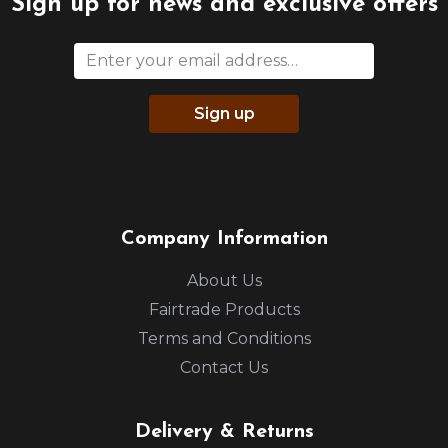
Sign up for news and exclusive offers
Sign up
Company Information
About Us
Fairtrade Products
Terms and Conditions
Contact Us
Delivery & Returns