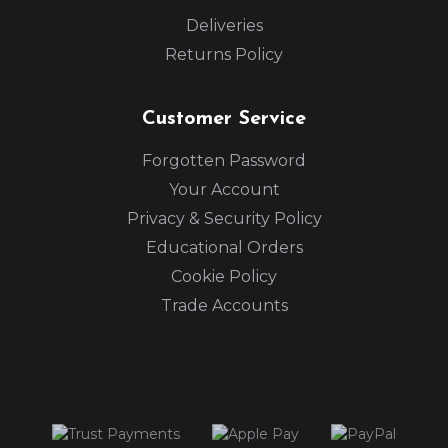
Deliveries
Returns Policy
Customer Service
Forgotten Password
Your Account
Privacy & Security Policy
Educational Orders
Cookie Policy
Trade Accounts