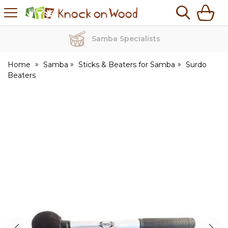
H
s
Knock
on
Wood
Samba Specialists
Home
Samba
Sticks & Beaters for Samba
Surdo
Beaters