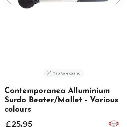
Tap to expand
Contemporanea Alluminium
Surdo Beater/Mallet - Various
colours
£
25
.
95