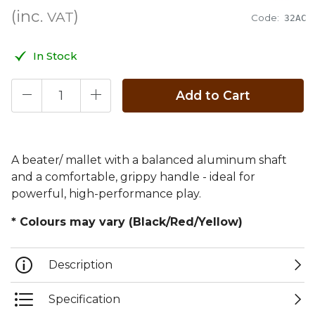
(inc.
)
VAT
Code:
32AC
In Stock
Add to Cart
A beater/ mallet with a balanced aluminum shaft
and a comfortable, grippy handle - ideal for
powerful, high-performance play.
* Colours may vary (Black/Red/Yellow)
Description
Specification