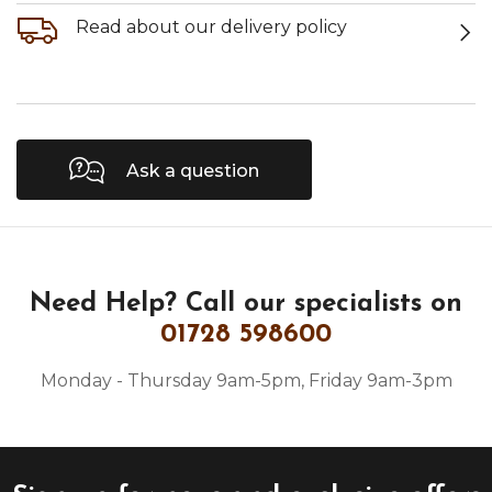
Read about our delivery policy
Ask a question
Need Help?
Call our specialists on
01728 598600
Monday - Thursday 9am-5pm, Friday 9am-3pm