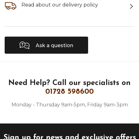
Read about our delivery policy
Ask a question
Need Help?
Call our specialists on
01728 598600
Monday - Thursday 9am-5pm, Friday 9am-3pm
Sign up for news and exclusive offers