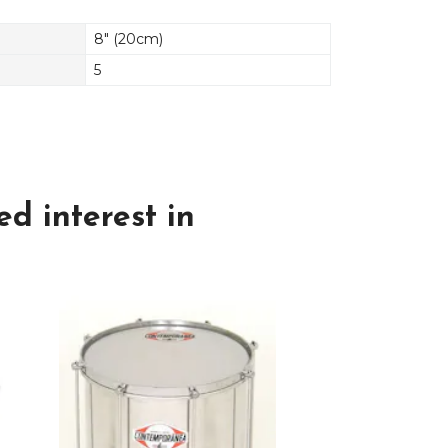
8" (20cm)
5
d interest in