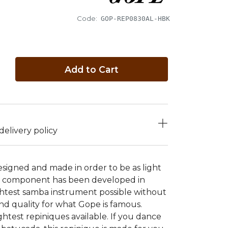
Code:
GOP-REP0830AL-HBK
Add to Cart
elivery policy
signed and made in order to be as light
gle component has been developed in
ightest samba instrument possible without
nd quality for what Gope is famous.
htest repiniques available. If you dance