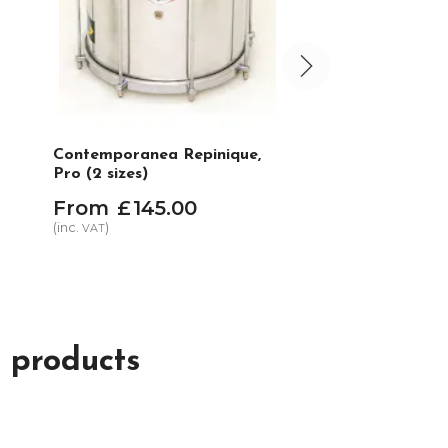
Contemporanea Repinique,
Liverpool Plain s
Pro (2 sizes)
Repinique or gen
From
£
145
.
00
£
2
.
95
(inc.
)
(inc.
)
VAT
VAT
In Stock
 products