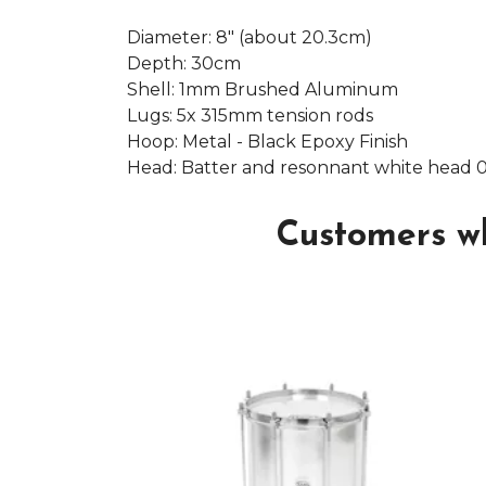
Diameter: 8" (about 20.3cm)
Depth: 30cm
Shell: 1mm Brushed Aluminum
Lugs: 5x 315mm tension rods
Hoop: Metal - Black Epoxy Finish
Head: Batter and resonnant white head 
Customers wh