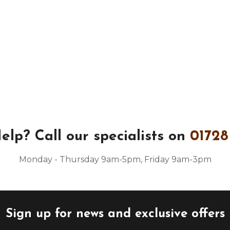
elp?
Call our specialists on
01728
Monday - Thursday 9am-5pm, Friday 9am-3pm
Sign up for news and exclusive offers