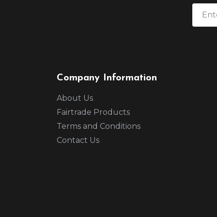
Company Information
About Us
Fairtrade Products
Terms and Conditions
Contact Us