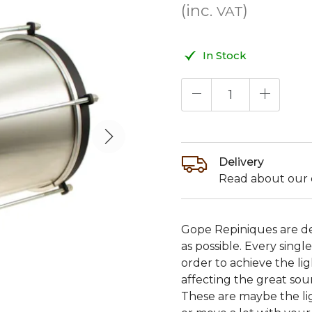
(inc.
)
VAT
In Stock
Delivery
Read about our d
Gope Repiniques are de
as possible. Every sin
order to achieve the l
affecting the great sou
These are maybe the lig