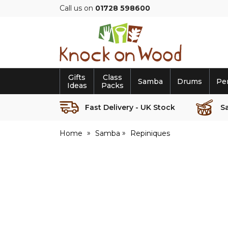
Call us on
01728 598600
Knock
on
Wood
Gifts
Class
Samba
Drums
Pe
Ideas
Packs
Fast Delivery - UK Stock
S
Home
Samba
Repiniques