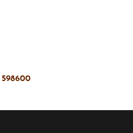
 598600