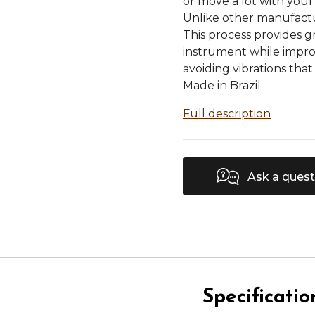
or move a lot with your
Unlike other manufactur
This process provides g
instrument while impro
avoiding vibrations tha
Made in Brazil
Full description
Ask a quest
Specificatio