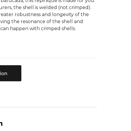
 batucada, this repinique is made for you.
ers, the shell is welded (not crimped).
reater robustness and longevity of the
ving the resonance of the shell and
t can happen with crimped shells.
ion
n