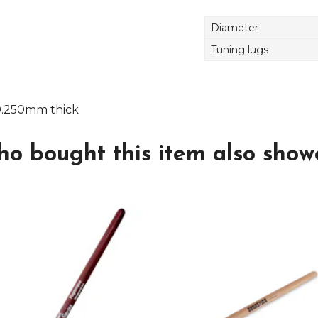
Diameter
Tuning lugs
0.250mm thick
o bought this item also showe