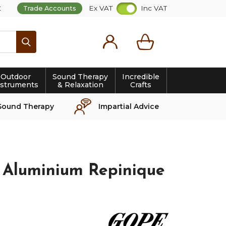
t
Ex VAT
Inc VAT
Trade Accounts
Search
Outdoor
Sound Therapy
Incredible
nstruments
& Relaxation
Crafts
Sound Therapy
Impartial Advice
 Aluminium Repinique