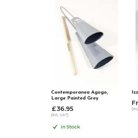
Contemporanea Agogo,
Iz
Large Painted Grey
F
£
36
.
95
(in
(inc.
)
VAT
In Stock