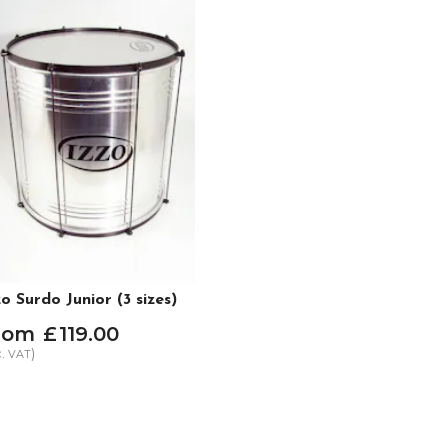
zo Surdo Junior (3 sizes)
rom
£
119
.
00
c.
)
VAT