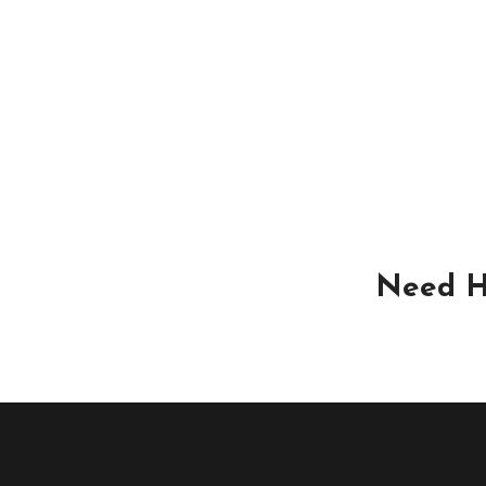
Need H