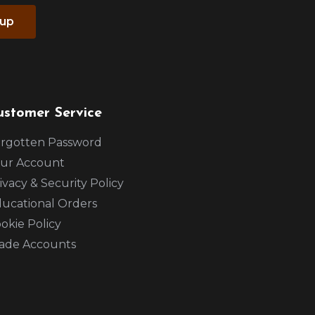
 up
ustomer Service
rgotten Password
ur Account
ivacy & Security Policy
ucational Orders
okie Policy
ade Accounts