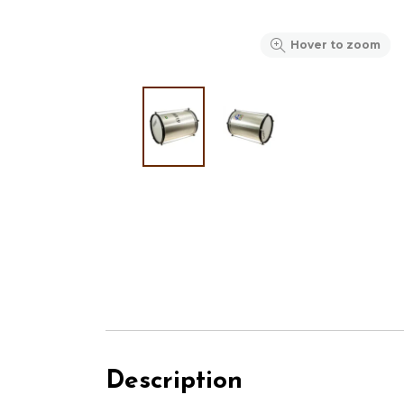
Hover to zoom
Description