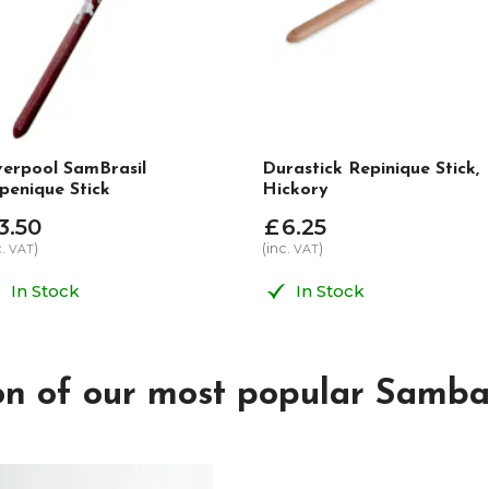
verpool SamBrasil
Durastick Repinique Stick,
penique Stick
Hickory
3
.
50
£
6
.
25
c.
)
(inc.
)
VAT
VAT
In Stock
In Stock
ion of our most popular Samba