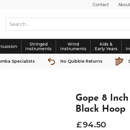
Contact
Abou
Stringed
Wind
Kids &
rcussion
Instruments
Instruments
Early Years
I
amba Specialists
No Quibble Returns
Gope 8 Inch
Black Hoop
£
94
.
50