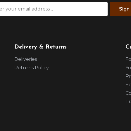
Sign
Delivery & Returns
C
Deliveries
Fo
Returns Policy
Yo
Pr
Ed
Co
Tr