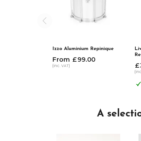
Izzo Aluminium Repinique
Li
Re
From
£
99
.
00
£
(inc.
)
VAT
(in
A select