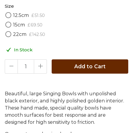
Size
12.5cm
£
51
.
50
15cm
£
69
.
50
22cm
£
142
.
50
In Stock
Add to Cart
Beautiful, large Singing Bowls with unpolished
black exterior, and highly polished golden interior.
These hand made, special quality bowls have
smooth surfaces for best response and are
designed for high sensitivity to friction.