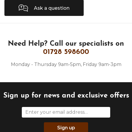
Ask a question
Need Help?
Call our specialists on
01728 598600
Monday - Thursday 9am-5pm, Friday 9am-3pm
Sign up for news and exclusive offers
Sign up