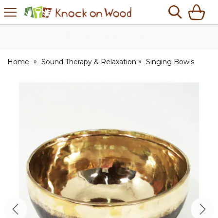
H
s
Knock
on
Wood
No Quibble Returns
Home
Sound Therapy & Relaxation
Singing Bowls