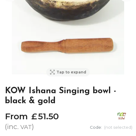
Tap to expand
KOW Ishana Singing bowl -
black & gold
From
£
51
.
50
(inc.
)
VAT
Code:
(not selected)