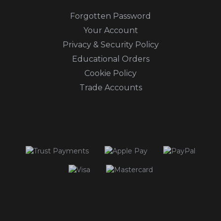
Forgotten Password
Your Account
Privacy & Security Policy
Educational Orders
Cookie Policy
Trade Accounts