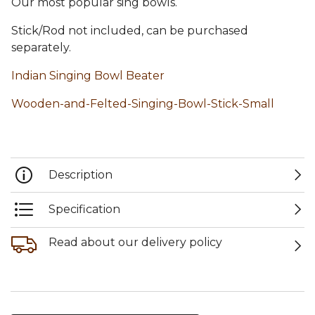
Our most popular sing bowls.
Stick/Rod not included, can be purchased
separately.
Indian Singing Bowl Beater
Wooden-and-Felted-Singing-Bowl-Stick-Small
Description
Specification
Read about our delivery policy