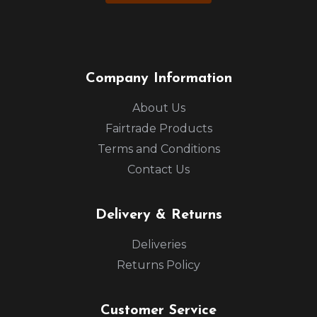
Company Information
About Us
Fairtrade Products
Terms and Conditions
Contact Us
Delivery & Returns
Deliveries
Returns Policy
Customer Service