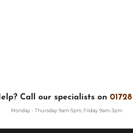
elp?
Call our specialists on
01728
Monday - Thursday 9am-5pm, Friday 9am-3pm