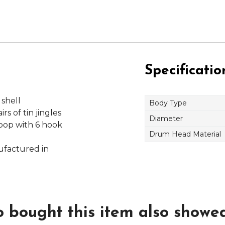
Specificatio
 shell
Body Type
rs of tin jingles
Diameter
oop with 6 hook
Drum Head Material
ufactured in
bought this item also showed