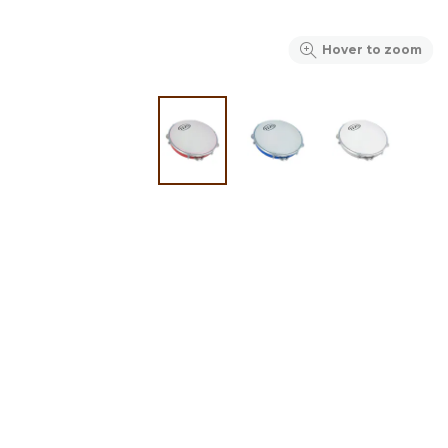
Hover to zoom