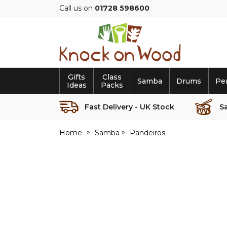
Call us on
01728 598600
Knock
on
Wood
Gifts
Class
Samba
Drums
Pe
Ideas
Packs
Fast Delivery - UK Stock
S
Home
Samba
Pandeiros