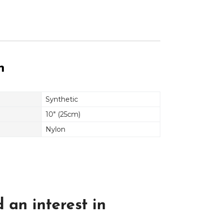
n
Synthetic
10" (25cm)
Nylon
 an interest in