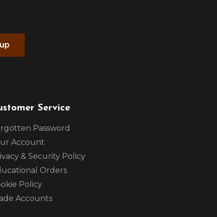
 up
ustomer Service
rgotten Password
ur Account
ivacy & Security Policy
ucational Orders
okie Policy
ade Accounts