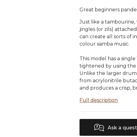
Great beginners pande
Just like a tambourine
jingles (or zils) attache
can create all sorts of 
colour samba music.
This model has a single
tightened by using the 
Unlike the larger drums 
from acrylonitrile butad
and produces a crisp, 
Full description
Ask a quest