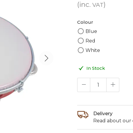
(inc.
)
VAT
Colour
Blue
Red
White
In Stock
Delivery
Read about our d