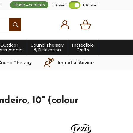
t
Ex VAT
Inc VAT
Trade Accounts
Search
Outdoor
Sound Therapy
Incredible
nstruments
& Relaxation
Crafts
Sound Therapy
Impartial Advice
deiro, 10" (colour