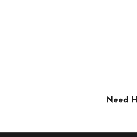
Need H