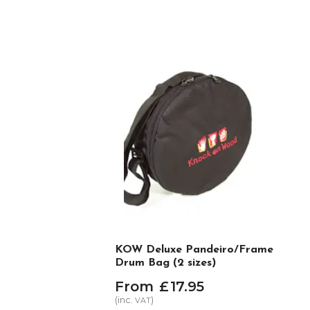
KOW Deluxe Pandeiro/Frame
Drum Bag (2 sizes)
From
£
17
.
95
(inc.
)
VAT