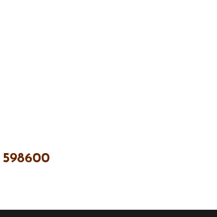
 598600