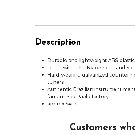
Description
Durable and lightweight ABS plastic
Fitted with a 10" Nylon head and 5 pai
Hard-wearing galvanized counter h
tuners
Authentic Brazilian instrument man
famous Sao Paolo factory
approx 540g
Customers who 