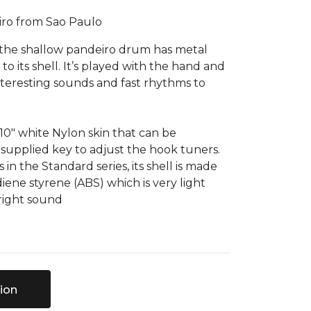
iro from Sao Paulo
, the shallow pandeiro drum has metal
d to its shell. It’s played with the hand and
interesting sounds and fast rhythms to
 10" white Nylon skin that can be
supplied key to adjust the hook tuners.
in the Standard series, its shell is made
iene styrene (ABS) which is very light
bright sound
ion