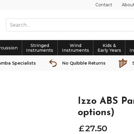
Contact
Abou
Stringed
Wind
Kids &
rcussion
Instruments
Instruments
Early Years
I
amba Specialists
No Quibble Returns
Izzo ABS Pan
options)
£
27
.
50