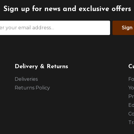
Sign up for news and exclusive offers
Sign
Delivery & Returns
C
Deliveries
Fo
Returns Policy
Yo
Pr
Ed
Co
Tr