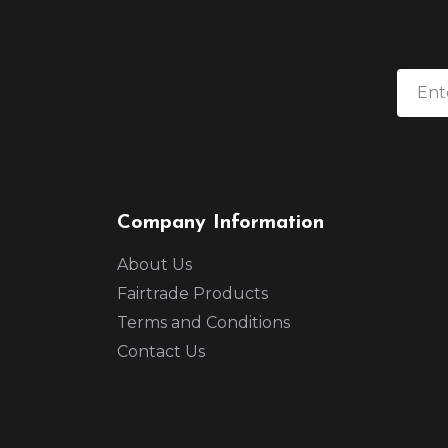
Company Information
About Us
Fairtrade Products
Terms and Conditions
Contact Us