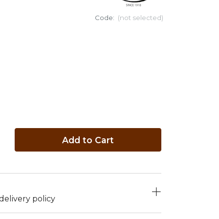
Code:
(not selected)
Add to Cart
elivery policy