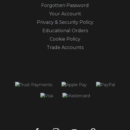
Forgotten Password
Your Account
Privacy & Security Policy
Educational Orders
Cookie Policy
Trade Accounts