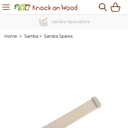
H
s
Knock
on
Wood
Samba Specialists
Home
Samba
Samba Spares