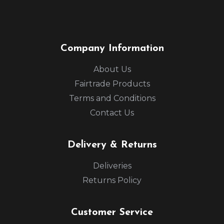
Company Information
About Us
Fairtrade Products
Terms and Conditions
Contact Us
Delivery & Returns
Deliveries
Returns Policy
Customer Service