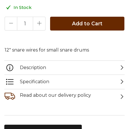
In Stock
Add to Cart
12" snare wires for small snare drums
Description
Specification
Read about our delivery policy