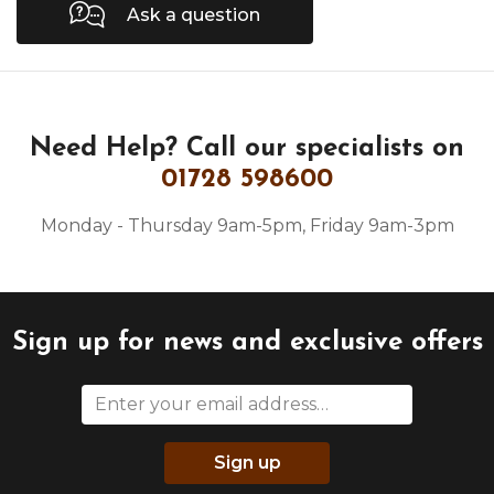
Ask a question
Need Help?
Call our specialists on
01728 598600
Monday - Thursday 9am-5pm, Friday 9am-3pm
Sign up for news and exclusive offers
Sign up