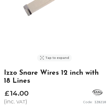
Tap to expand
Izzo Snare Wires 12 inch with
18 Lines
£
14
.
00
(inc.
)
VAT
Code:
IZ8210