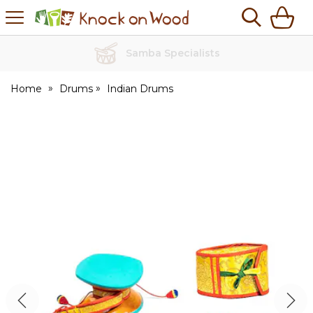
H
s
Knock
on
Wood
No Quibble Returns
Home
Drums
Indian Drums