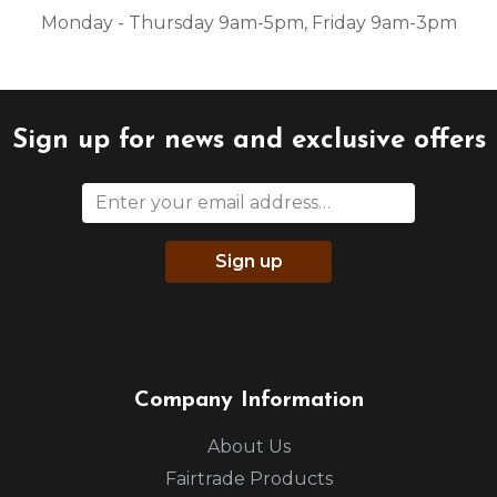
Monday - Thursday 9am-5pm, Friday 9am-3pm
Sign up for news and exclusive offers
Sign up
Company Information
About Us
Fairtrade Products