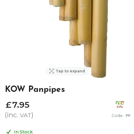
Tap to expand
KOW Panpipes
£
7
.
95
(inc.
)
VAT
Code:
PP
In Stock