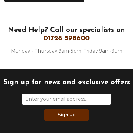
Need Help?
Call our specialists on
01728 598600
Monday - Thursday 9am-5pm, Friday 9am-3pm
Sign up for news and exclusive offers
Sign up