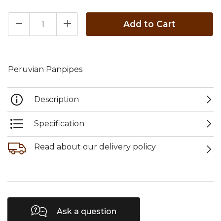
Add to Cart
Peruvian Panpipes
Description
Specification
Read about our delivery policy
Ask a question