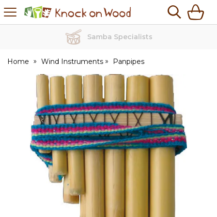
H
s
Knock
on
Wood
Samba Specialists
Home
Wind Instruments
Panpipes