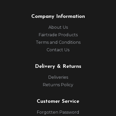
Company Information
About Us
Fairtrade Products
Terms and Conditions
Contact Us
Delivery & Returns
Deliveries
Returns Policy
Customer Service
Forgotten Password