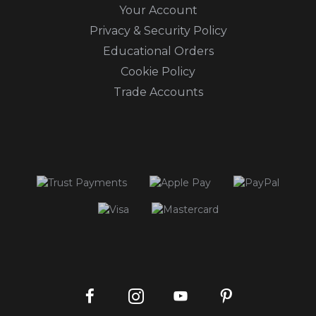
Your Account
Privacy & Security Policy
Educational Orders
Cookie Policy
Trade Accounts
Instagram
Facebook
Pinterest
YouTube