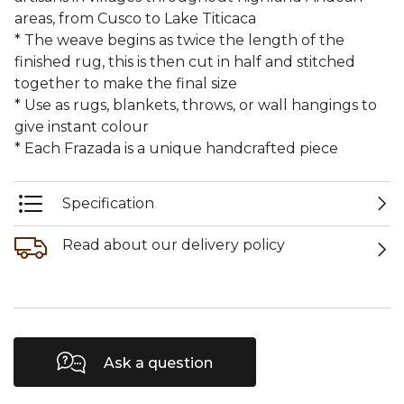
areas, from Cusco to Lake Titicaca
* The weave begins as twice the length of the
finished rug, this is then cut in half and stitched
together to make the final size
* Use as rugs, blankets, throws, or wall hangings to
give instant colour
* Each Frazada is a unique handcrafted piece
Specification
Read about our delivery policy
Ask a question