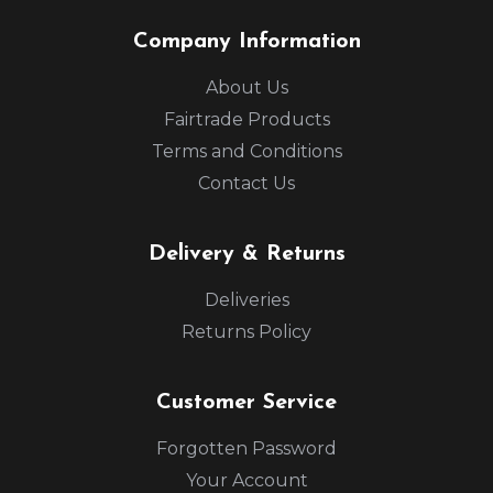
Company Information
About Us
Fairtrade Products
Terms and Conditions
Contact Us
Delivery & Returns
Deliveries
Returns Policy
Customer Service
Forgotten Password
Your Account