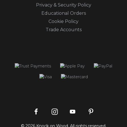
Privacy & Security Policy
Educational Orders
Cookie Policy
Trade Accounts
Instagram
Facebook
Pinterest
YouTube
© 2026 Knock on Wood. All rights reserved.