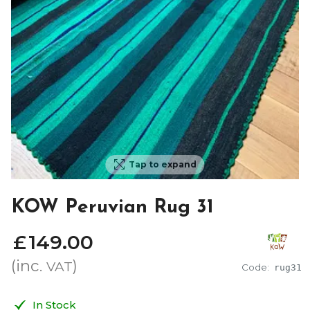
Tap to expand
KOW Peruvian Rug 31
£
149
.
00
(inc.
)
VAT
Code:
rug31
In Stock