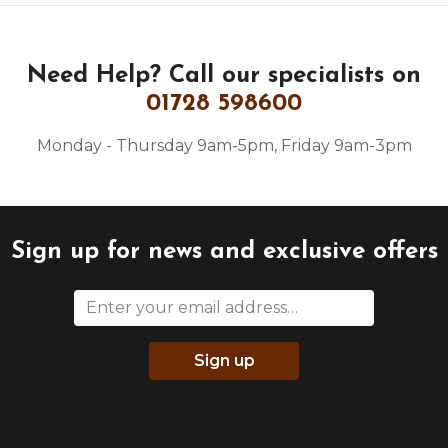
Need Help?
Call our specialists on
01728 598600
Monday - Thursday 9am-5pm, Friday 9am-3pm
Sign up for news and exclusive offers
Sign up