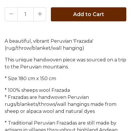
Add to Cart
A beautiful, vibrant Peruvian 'Frazada'
(rug/throw/blanket/wall hanging)
This unique handwoven piece was sourced on a trip
to the Peruvian mountains.
* Size 180 cm x 150 cm
* 100% sheeps wool Frazada
* Frazadas are handwoven Peruvian
rugs/blankets/throws/wall hangings made from
sheep or alpaca wool and natural dyes
* Traditional Peruvian Frazadas are still made by
artisans in villages throughout highland Andean