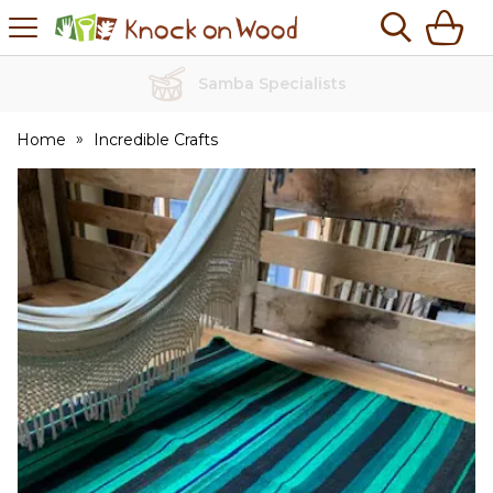
H
s
Knock
on
Wood
No Quibble Returns
Home
Incredible Crafts