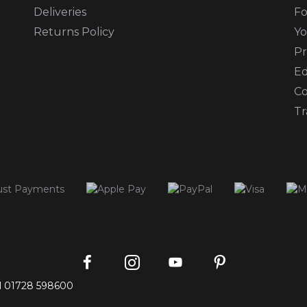
Deliveries
Fo
Returns Policy
Yo
Pr
Ed
Co
Tr
Instagram
Facebook
Pinterest
YouTube
l
01728 598600