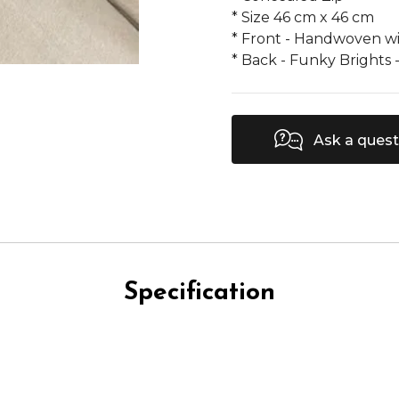
* Size 46 cm x 46 cm
* Front - Handwoven w
* Back - Funky Brights 
Ask a quest
Specification