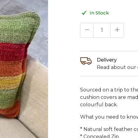
In Stock
Delivery
Read about our d
Sourced on a trip to t
cushion covers are made
colourful back.
What you need to kno
* Natural soft feather 
* Concealed Zip