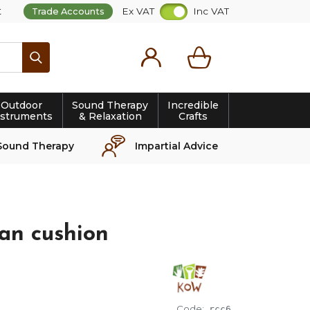
t
Ex VAT
Inc VAT
Trade Accounts
Search
Outdoor
Sound Therapy
Incredible
nstruments
& Relaxation
Crafts
Sound Therapy
Impartial Advice
an cushion
Code:
rcc6