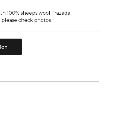
ith 100% sheeps wool Frazada
- please check photos
ion