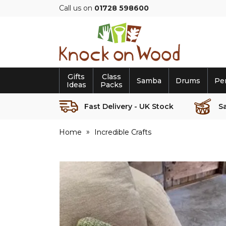
Call us on
01728 598600
Knock
on
Wood
Gifts
Class
Samba
Drums
Pe
Ideas
Packs
Fast Delivery - UK Stock
S
Home
Incredible Crafts