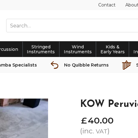
Contact
Abou
Stringed
Wind
Kids &
rcussion
Instruments
Instruments
Early Years
I
amba Specialists
No Quibble Returns
KOW Peruvi
£
40
.
00
(inc.
)
VAT