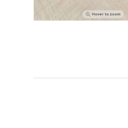
Hover to zoom