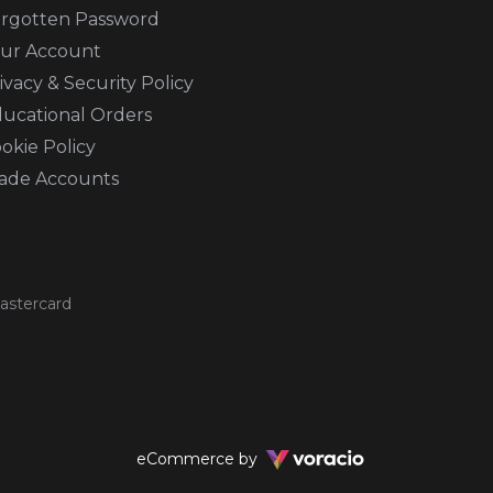
rgotten Password
ur Account
ivacy & Security Policy
ucational Orders
okie Policy
ade Accounts
Voracio
eCommerce by