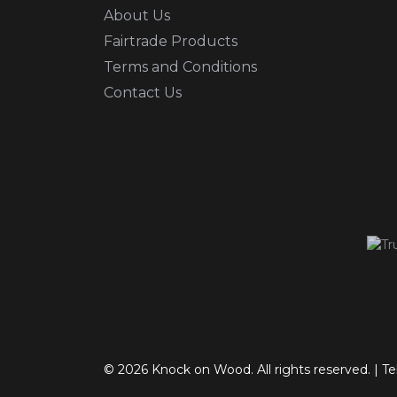
About Us
Fairtrade Products
Terms and Conditions
Contact Us
© 2026 Knock on Wood. All rights reserved.
|
Te