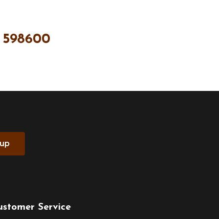
 598600
 up
ustomer Service