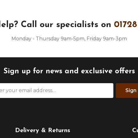
elp?
Call our specialists on
01728
Monday - Thursday 9am-5pm, Friday 9am-3pm
Sign up for news and exclusive offers
Sign
Delivery & Returns
C