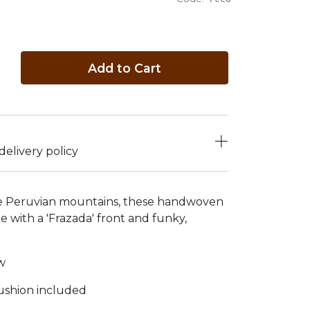
Add to Cart
elivery policy
he Peruvian mountains, these handwoven
 with a 'Frazada' front and funky,
w
cushion included