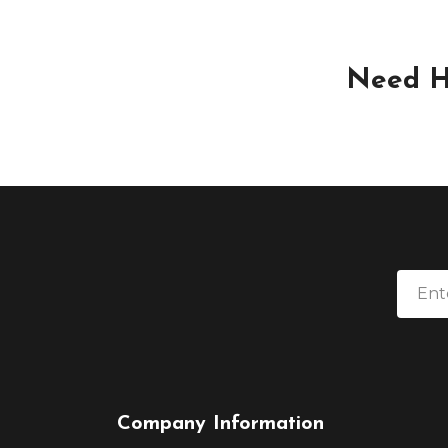
Need H
Company Information