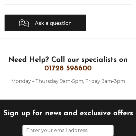
Ask a question
Need Help?
Call our specialists on
01728 598600
Monday - Thursday 9am-5pm, Friday 9am-3pm
Sign up for news and exclusive offers