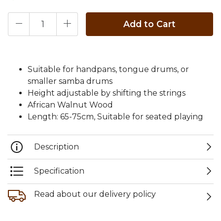
Add to Cart
Suitable for handpans, tongue drums, or
smaller samba drums
Height adjustable by shifting the strings
African Walnut Wood
Length: 65-75cm, Suitable for seated playing
Description
Specification
Read about our delivery policy