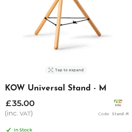
Tap to expand
KOW Universal Stand - M
£
35
.
00
(inc.
)
VAT
Code:
Stand-M
In Stock