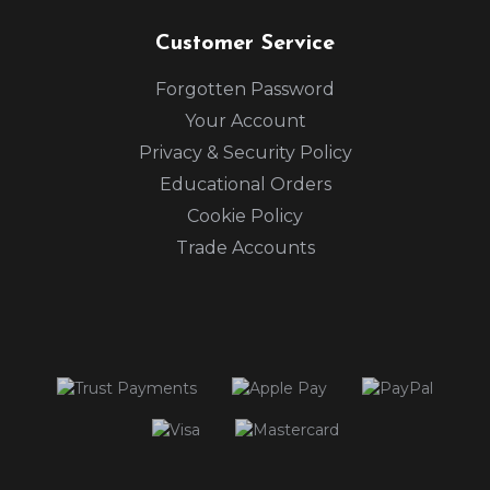
Customer Service
Forgotten Password
Your Account
Privacy & Security Policy
Educational Orders
Cookie Policy
Trade Accounts