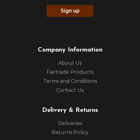
Sign up
Company Information
About Us
Fairtrade Products
Terms and Conditions
Contact Us
Delivery & Returns
Deliveries
Returns Policy