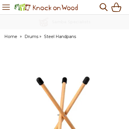
H
s
Knock
on
Wood
No Quibble Returns
Home
Drums
Steel Handpans