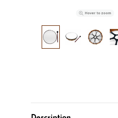
Hover to zoom
Description