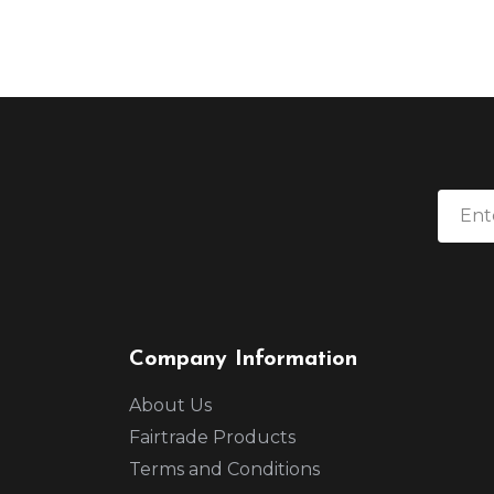
Company Information
About Us
Fairtrade Products
Terms and Conditions