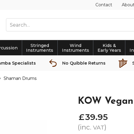
Contact
Abou
Stringed
Wind
Kids &
rcussion
Instruments
Instruments
Early Years
I
amba Specialists
No Quibble Returns
Shaman Drums
KOW Vegan
£
39
.
95
(inc.
)
VAT