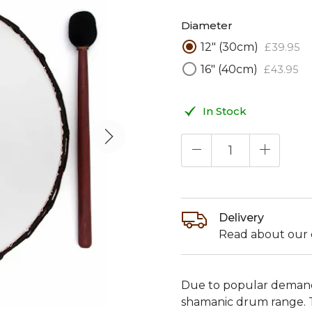
Diameter
12" (30cm)
£
39
.
95
16" (40cm)
£
43
.
95
In Stock
Delivery
Read about our d
Due to popular demand
shamanic drum range. 