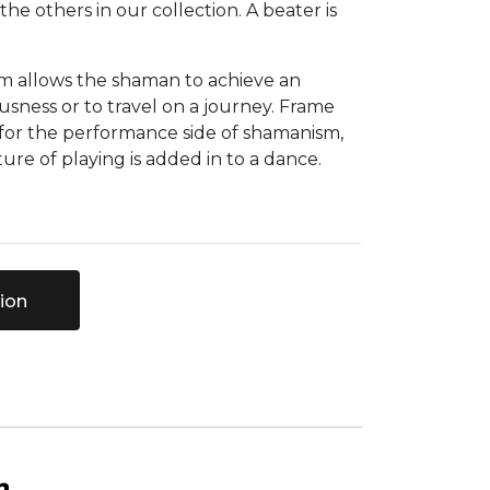
the others in our collection. A beater is
m allows the shaman to achieve an
ousness or to travel on a journey. Frame
 for the performance side of shamanism,
ure of playing is added in to a dance.
ion
n