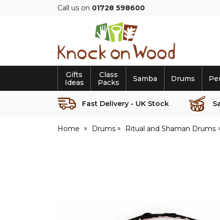
Call us on
01728 598600
Knock
on
Wood
Gifts
Class
Samba
Drums
Pe
Ideas
Packs
Fast Delivery - UK Stock
S
Home
Drums
Ritual and Shaman Drums