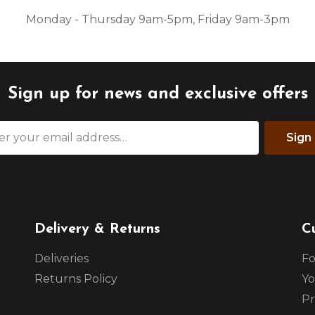
Monday - Thursday 9am-5pm, Friday 9am-3pm
Sign up for news and exclusive offers
Sign
Delivery & Returns
C
Deliveries
Fo
Returns Policy
Yo
Pr