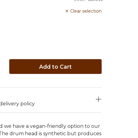
Clear selection
Add to Cart
elivery policy
 we have a vegan-friendly option to our
The drum head is synthetic but produces