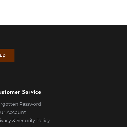
 up
ustomer Service
rgotten Password
ur Account
ivacy & Security Policy