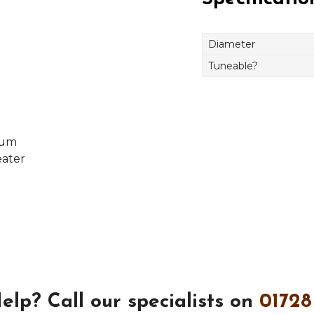
Diameter
Tuneable?
rum
eater
elp?
Call our specialists on
01728