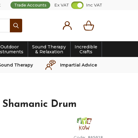
t
Ex VAT
Inc VAT
Trade Accounts
Search
Outdoor
Sound Therapy
Incredible
nstruments
& Relaxation
Crafts
Sound Therapy
Impartial Advice
 Shamanic Drum
Code:
BA5018