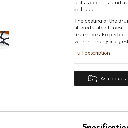
just as good a sound as 
included.
The beating of the dru
altered state of consci
drums are also perfect
where the physical gest
Full description
Ask a quest
Specificatio