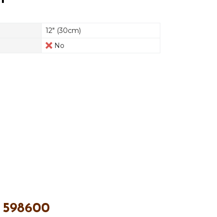
12" (30cm)
No
 598600