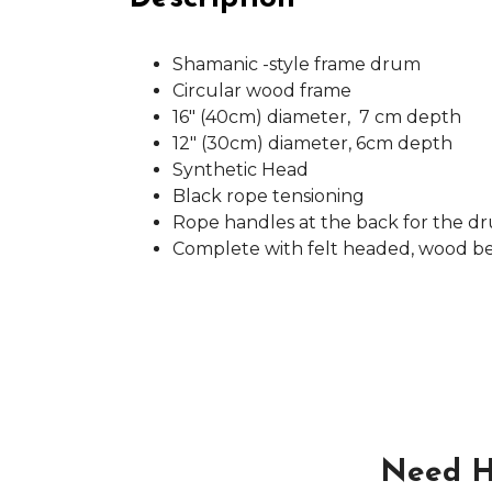
Shamanic -style frame drum
Circular wood frame
16" (40cm) diameter, 7 cm depth
12" (30cm) diameter, 6cm depth
Synthetic Head
Black rope tensioning
Rope handles at the back for the d
Complete with felt headed, wood b
Need H