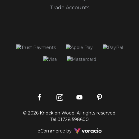
Trade Accounts
Instagram
Facebook
Pinterest
YouTube
© 2026 Knock on Wood. All rights reserved.
profile
profile
profile
channel
Tel
01728 598600
Voracio
eCommerce by