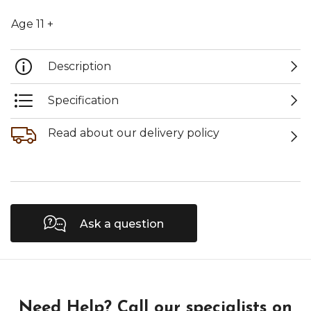
Age 11 +
Description
Specification
Read about our delivery policy
Ask a question
Need Help?
Call our specialists on