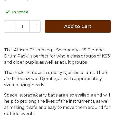
In Stock
Add to Cart
This ‘African Drumming – Secondary – 15 Djembe
Drum Pack’ is perfect for whole class groups of KS3
and older pupils, as well as adult groups.
The Pack includes 15 quality Djembe drums. There
are three sizes of Djembe, all with appropriately
sized playing heads
Special storage/carry bags are also available and will
help to prolong the lives of the instruments, as well
as making it safe and easy to move them around for
outside events