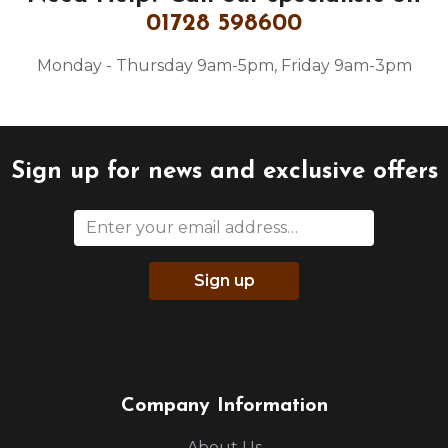
01728 598600
Monday - Thursday 9am-5pm, Friday 9am-3pm
Sign up for news and exclusive offers
Sign up
Company Information
About Us