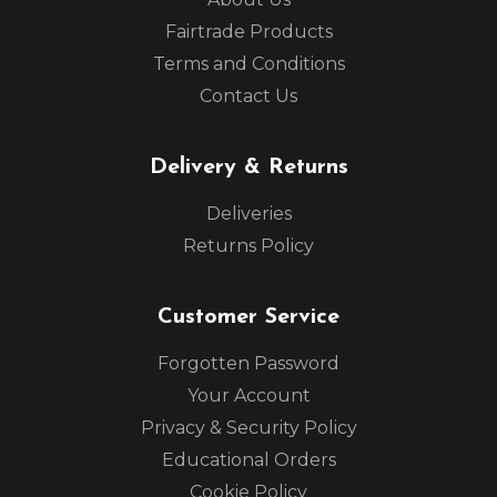
Fairtrade Products
Terms and Conditions
Contact Us
Delivery & Returns
Deliveries
Returns Policy
Customer Service
Forgotten Password
Your Account
Privacy & Security Policy
Educational Orders
Cookie Policy