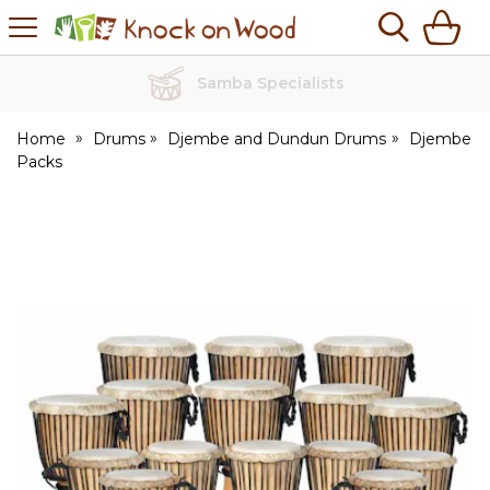
H
s
Knock
on
Wood
No Quibble Returns
Home
Drums
Djembe and Dundun Drums
Djembe
Packs