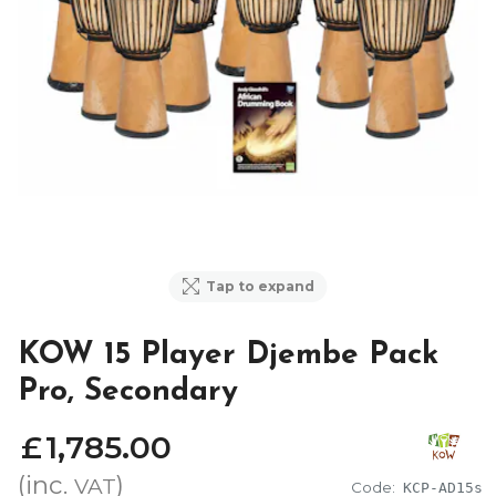
Tap to expand
KOW 15 Player Djembe Pack
Pro, Secondary
£
1,785
.
00
(inc.
)
VAT
Code:
KCP-AD15s