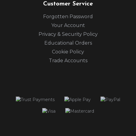
Customer Service
Forgotten Password
Your Account
Privacy & Security Policy
Educational Orders
Cookie Policy
Trade Accounts