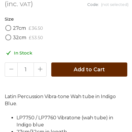
(inc.
)
VAT
Code:
(not selected)
Size
27cm
£
36
.
50
32cm
£
53
.
50
In Stock
Add to Cart
Latin Percussion Vibra-tone Wah tube in Indigo
Blue.
LP7750 / LP7760 Vibratone (wah tube) in
Indigo blue
27cm/32cm in length