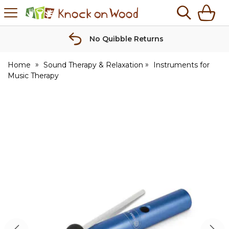
H
s
Knock
on
Wood
No Quibble Returns
Home
Sound Therapy & Relaxation
Instruments for
Music Therapy