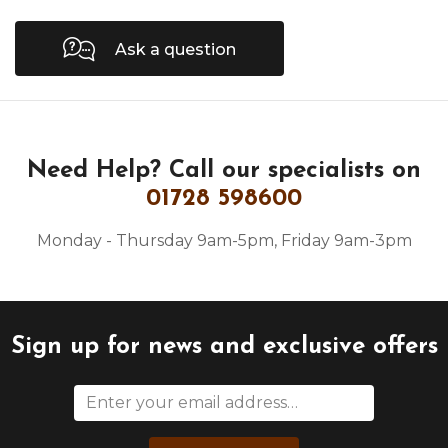
Ask a question
Need Help?
Call our specialists on
01728 598600
Monday - Thursday 9am-5pm, Friday 9am-3pm
Sign up for news and exclusive offers