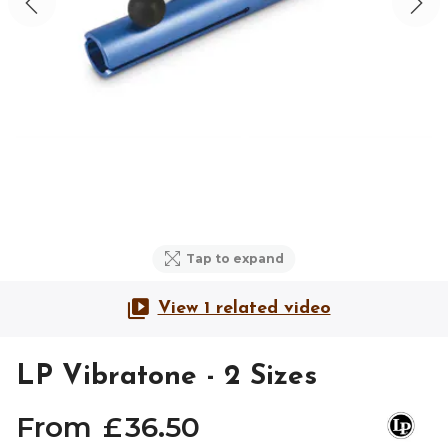
Tap to expand
View 1 related video
LP Vibratone - 2 Sizes
From
£
36
.
50