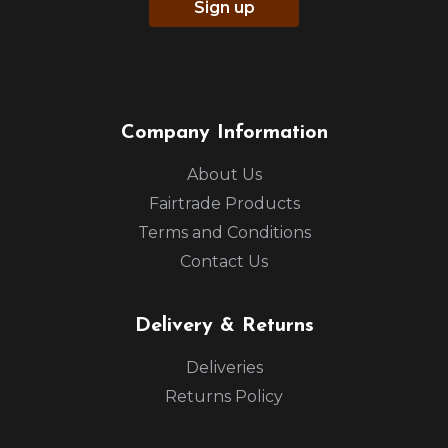
Sign up
Company Information
About Us
Fairtrade Products
Terms and Conditions
Contact Us
Delivery & Returns
Deliveries
Returns Policy