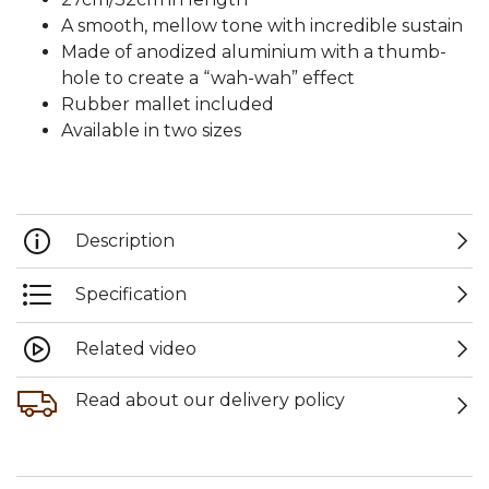
A smooth, mellow tone with incredible sustain
Made of anodized aluminium with a thumb-
hole to create a “wah-wah” effect
Rubber mallet included
Available in two sizes
Description
Specification
Related video
Read about our delivery policy