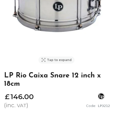
Tap to expand
LP Rio Caixa Snare 12 inch x
18cm
£
146
.
00
(inc.
)
VAT
Code:
LP3212