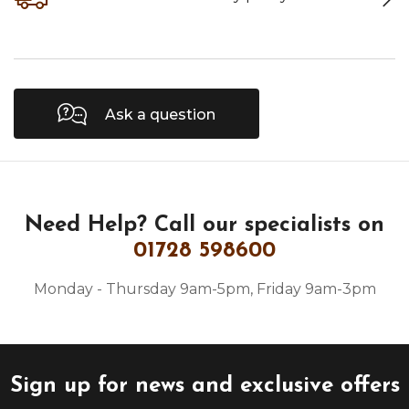
Ask a question
Need Help?
Call our specialists on
01728 598600
Monday - Thursday 9am-5pm, Friday 9am-3pm
Sign up for news and exclusive offers