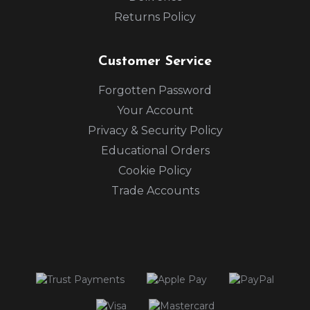
Returns Policy
Customer Service
Forgotten Password
Your Account
Privacy & Security Policy
Educational Orders
Cookie Policy
Trade Accounts