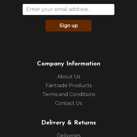
Sign up
Company Information
About Us
Fairtrade Products
Terms and Conditions
Contact Us
Delivery & Returns
Deliveries