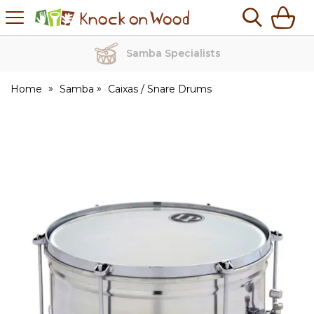
H
s
Knock
on
Wood
Samba Specialists
Home
Samba
Caixas / Snare Drums