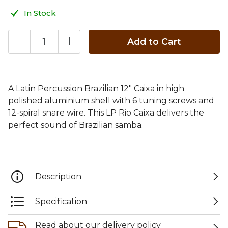
In Stock
Add to Cart
A Latin Percussion Brazilian 12" Caixa in high
polished aluminium shell with 6 tuning screws and
12-spiral snare wire. This LP Rio Caixa delivers the
perfect sound of Brazilian samba.
Description
Specification
Read about our delivery policy