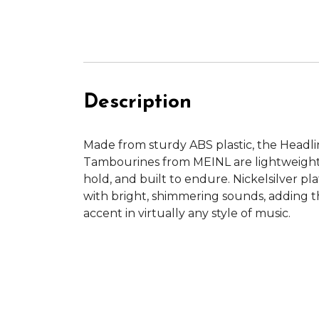
Description
Made from sturdy ABS plastic, the Headl
Tambourines from MEINL are lightweight
hold, and built to endure. Nickelsilver pla
with bright, shimmering sounds, adding 
accent in virtually any style of music.