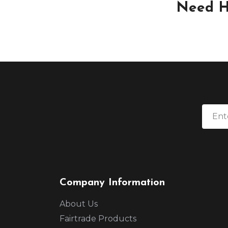
Need H
Company Information
About Us
Fairtrade Products