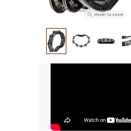
Hover to zoom