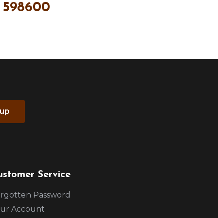
 598600
 up
ustomer Service
rgotten Password
ur Account