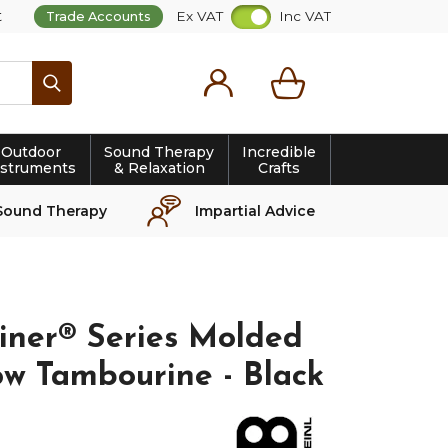
t
Ex VAT
Inc VAT
Trade Accounts
Search
Outdoor
Sound Therapy
Incredible
nstruments
& Relaxation
Crafts
Sound Therapy
Impartial Advice
iner® Series Molded
w Tambourine - Black