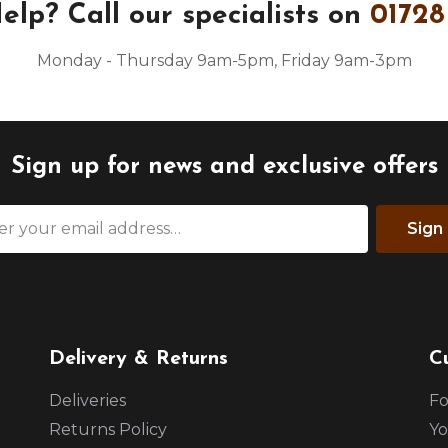
elp?
Call our specialists on
01728
Monday - Thursday 9am-5pm, Friday 9am-3pm
Sign up for news and exclusive offers
Sign
Delivery & Returns
C
Deliveries
Fo
Returns Policy
Yo