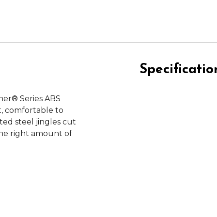
Specificatio
iner® Series ABS
, comfortable to
ted steel jingles cut
the right amount of