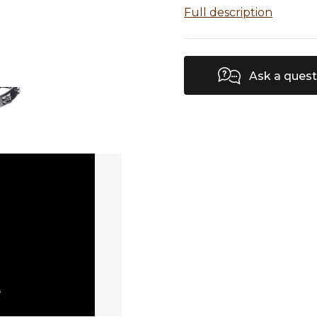
Full description
Ask a quest