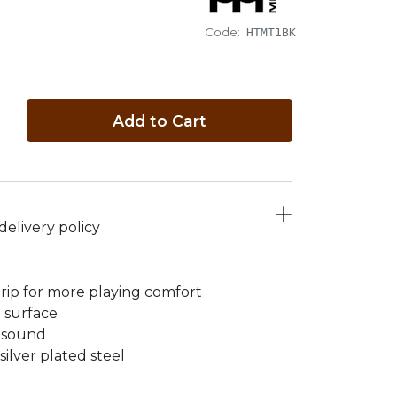
Code:
HTMT1BK
Add to Cart
elivery policy
ip for more playing comfort
g surface
e sound
silver plated steel