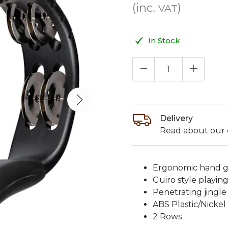
(inc.
)
VAT
In Stock
Delivery
Read about our d
Ergonomic hand gr
Guiro style playin
Penetrating jingl
ABS Plastic/Nickel 
2 Rows