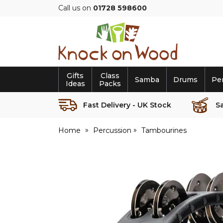
Call us on
01728 598600
Knock
on
Wood
Gifts
Class
Samba
Drums
Pe
Ideas
Packs
Fast Delivery - UK Stock
S
Home
Percussion
Tambourines