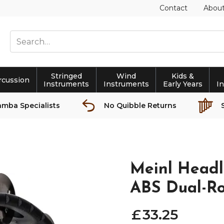
Contact
Abou
Stringed
Wind
Kids &
rcussion
Instruments
Instruments
Early Years
I
amba Specialists
No Quibble Returns
Meinl Headl
ABS Dual-Ro
£
33
.
25