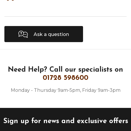
Ask a question
Need Help?
Call our specialists on
01728 598600
Monday - Thursday 9am-5pm, Friday 9am-3pm
Sign up for news and exclusive offers