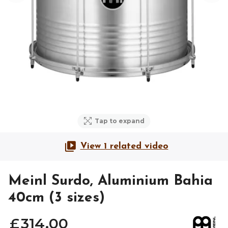
Tap to expand
View 1 related video
Meinl Surdo, Aluminium Bahia
40cm (3 sizes)
£
314
.
00