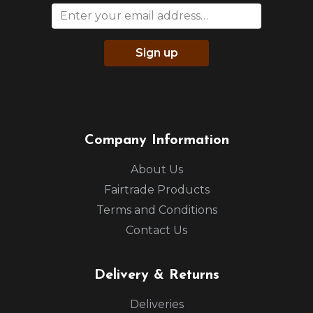
Sign up
Company Information
About Us
Fairtrade Products
Terms and Conditions
Contact Us
Delivery & Returns
Deliveries