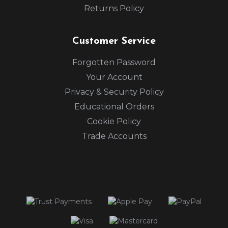
Returns Policy
Customer Service
Forgotten Password
Your Account
Privacy & Security Policy
Educational Orders
Cookie Policy
Trade Accounts