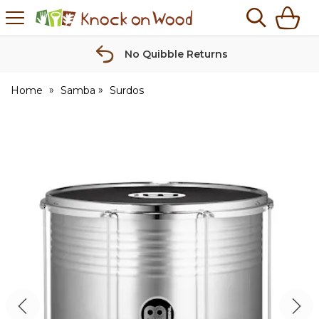
H
s
Knock
on
Wood
No Quibble Returns
Home
Samba
Surdos