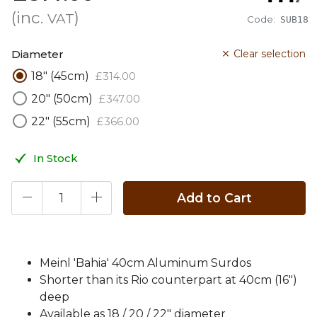
(inc.
)
VAT
Code:
SUB18
Diameter
Clear selection
18" (45cm)
£
314
.
00
20" (50cm)
£
347
.
00
22" (55cm)
£
366
.
00
In Stock
Add to Cart
Meinl 'Bahia' 40cm Aluminum Surdos
Shorter than its Rio counterpart at 40cm (16")
deep
Available as 18 / 20 / 22" diameter