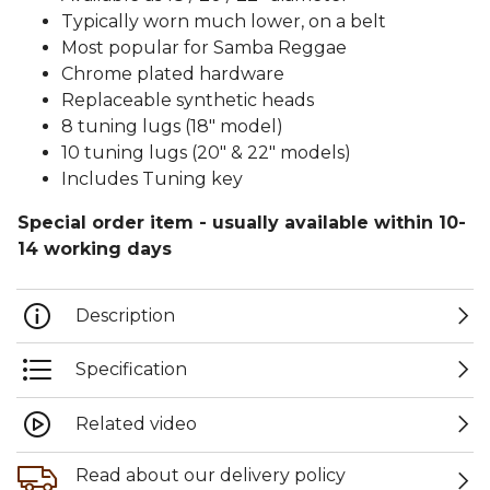
Typically worn much lower, on a belt
Most popular for Samba Reggae
Chrome plated hardware
Replaceable synthetic heads
8 tuning lugs (18" model)
10 tuning lugs (20" & 22" models)
Includes Tuning key
Special order item - usually available within 10-
14 working days
Description
Specification
Related video
Read about our delivery policy