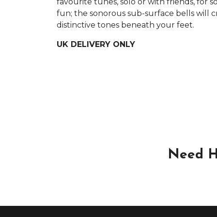
favourite tunes, solo or with friends, for 
fun; the sonorous sub-surface bells will c
distinctive tones beneath your feet.
UK DELIVERY ONLY
Need H