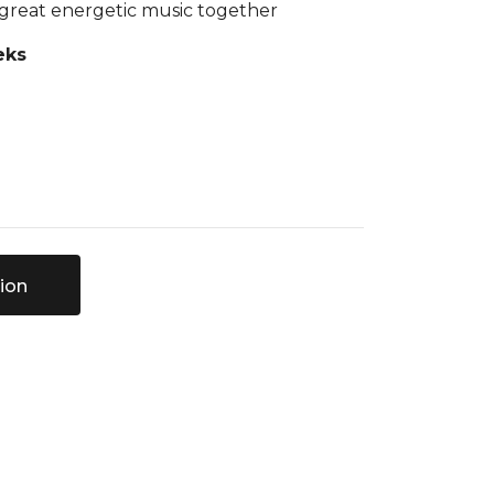
 great energetic music together
eks
ion