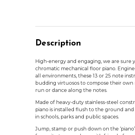
Description
High-energy and engaging, we are sure yo
chromatic mechanical floor piano. Engine
all environments, these 13 or 25 note ins
budding virtuosos to compose their own 
run or dance along the notes.
Made of heavy-duty stainless-steel constr
piano is installed flush to the ground an
in schools, parks and public spaces.
Jump, stamp or push down on the ‘piano’