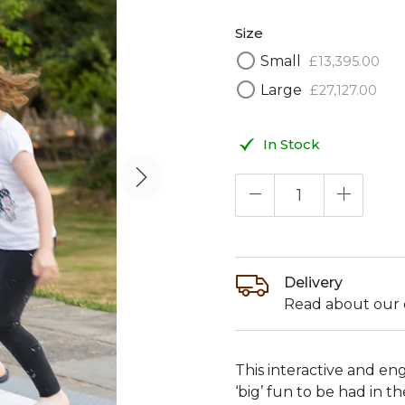
Size
Small
£
13,395
.
00
Large
£
27,127
.
00
In Stock
Delivery
Read about our d
This interactive and en
‘big’ fun to be had in 