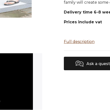
family will create some
Delivery time 6-8 we
Prices include vat
Full description
Ask a quest