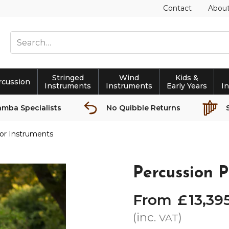
Contact
Abou
Stringed
Wind
Kids &
rcussion
Instruments
Instruments
Early Years
I
amba Specialists
No Quibble Returns
or Instruments
Percussion P
From
£
13,39
(inc.
)
VAT