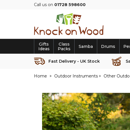
Call us on
01728 598600
Knock
on
Wood
Gifts
Class
Samba
Drums
Pe
Ideas
Packs
Fast Delivery - UK Stock
S
Home
Outdoor Instruments
Other Outdo