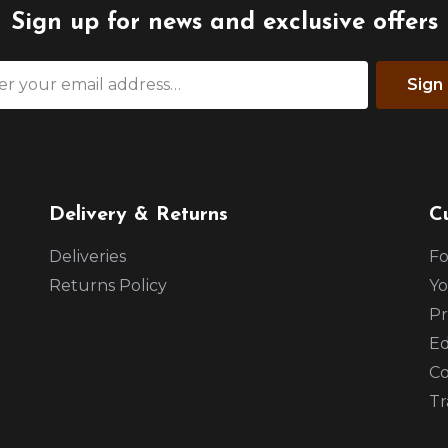
Sign up for news and exclusive offers
Sign
Delivery & Returns
C
Deliveries
Fo
Returns Policy
Yo
Pr
Ed
Co
Tr