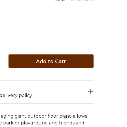
Add to Cart
elivery policy
gaging giant outdoor floor piano allows
the park or playground and friends and