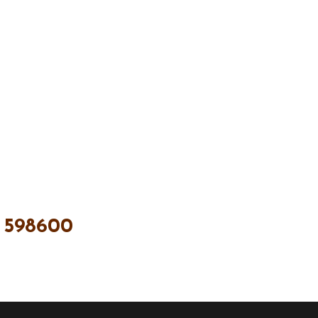
 598600