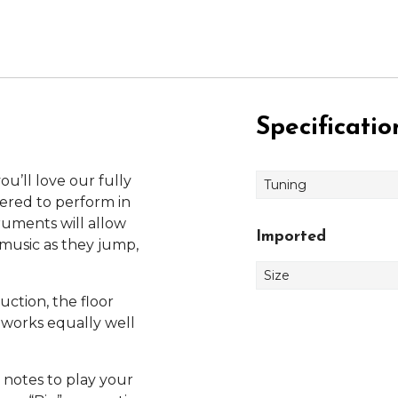
Specificatio
u’ll love our fully
Tuning
ered to perform in
truments will allow
Imported
music as they jump,
Size
uction, the floor
d works equally well
 notes to play your