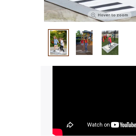
Hover to zoom