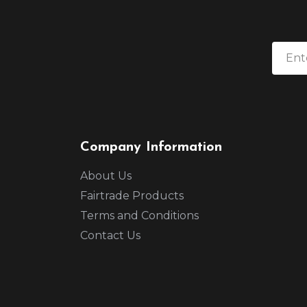
Company Information
About Us
Fairtrade Products
Terms and Conditions
Contact Us