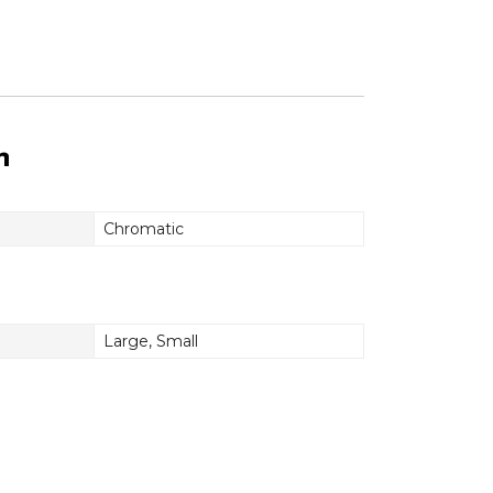
n
Chromatic
Large
,
Small