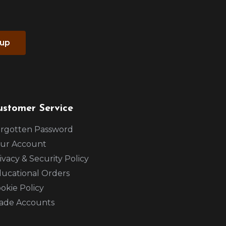
 up
ustomer Service
rgotten Password
ur Account
ivacy & Security Policy
ucational Orders
okie Policy
ade Accounts