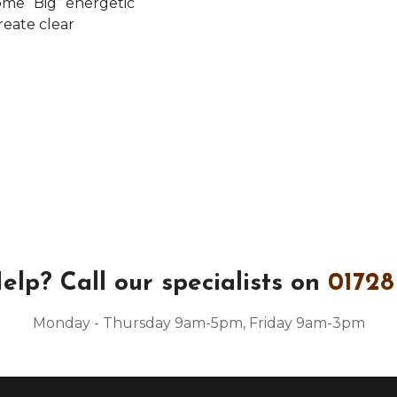
some “Big” energetic
reate clear
elp?
Call our specialists on
01728
Monday - Thursday 9am-5pm, Friday 9am-3pm