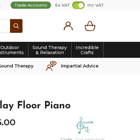
t
Ex VAT
Inc VAT
Trade Accounts
Search
Outdoor
Sound Therapy
Incredible
nstruments
& Relaxation
Crafts
Sound Therapy
Impartial Advice
lay Floor Piano
5
.
00
Code:
(not selected)