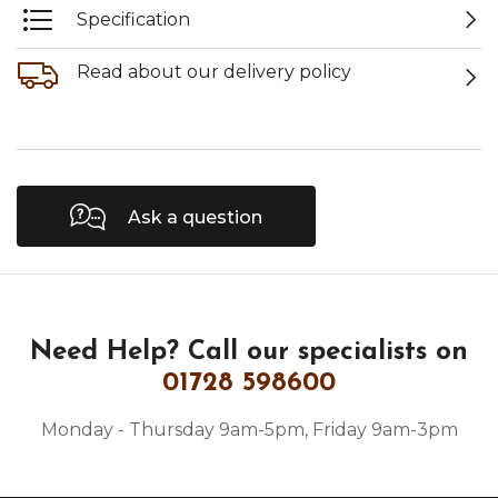
Specification
Read about our delivery policy
Ask a question
Need Help?
Call our specialists on
01728 598600
Monday - Thursday 9am-5pm, Friday 9am-3pm