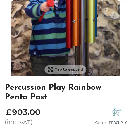
Tap to expand
Percussion Play Rainbow
Penta Post
£
903
.
00
(inc.
)
VAT
Code:
PPRCHP-G