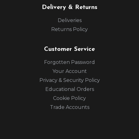
Delivery & Returns
Deliveries
Returns Policy
Customer Service
Forgotten Password
Your Account
Privacy & Security Policy
Educational Orders
Cookie Policy
Trade Accounts