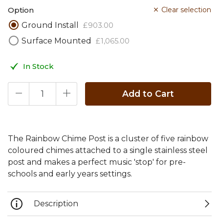
Option
Clear selection
Ground Install
£
903
.
00
Surface Mounted
£
1,065
.
00
In Stock
Add to Cart
The Rainbow Chime Post is a cluster of five rainbow
coloured chimes attached to a single stainless steel
post and makes a perfect music 'stop' for pre-
schools and early years settings.
Description