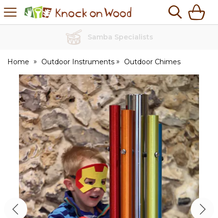
H
s
Knock
on
Wood
No Quibble Returns
Home
Outdoor Instruments
Outdoor Chimes