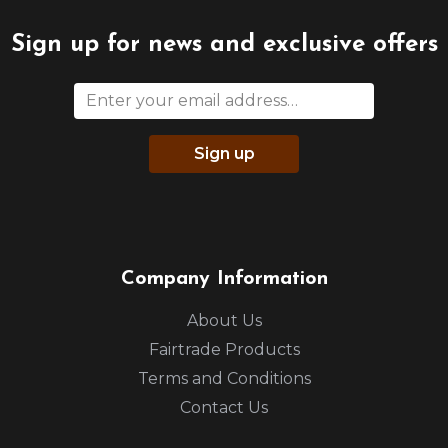
Sign up for news and exclusive offers
Sign up
Company Information
About Us
Fairtrade Products
Terms and Conditions
Contact Us