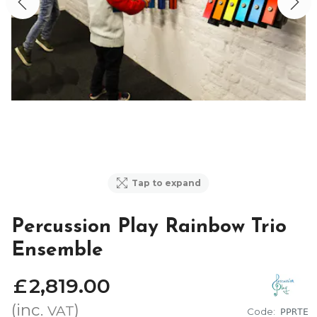
Tap to expand
Percussion Play Rainbow Trio
Ensemble
£
2,819
.
00
(inc.
)
VAT
Code:
PPRTE