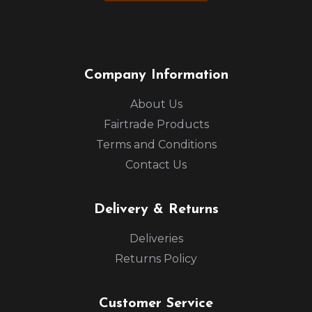
Company Information
About Us
Fairtrade Products
Terms and Conditions
Contact Us
Delivery & Returns
Deliveries
Returns Policy
Customer Service