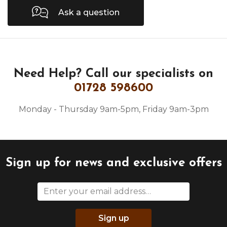
Ask a question
Need Help?
Call our specialists on
01728 598600
Monday - Thursday 9am-5pm, Friday 9am-3pm
Sign up for news and exclusive offers
Sign up