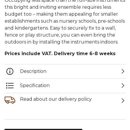
Occupying less space than the full-size instruments
this bright and inviting ensemble requires less
budget too – making them appealing for smaller
establishments such as nursery schools, pre-schools
and kindergartens. Easy to securely fix to a wall,
fence or play structure, you can even bring the
outdoors in by installing the instruments indoors.
Prices include VAT. Delivery time 6-8 weeks
Description
Specification
Read about our delivery policy