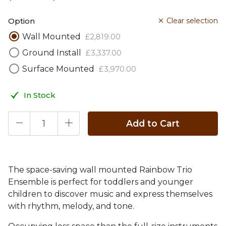
Option
Clear selection
Wall Mounted
£
2,819
.
00
Ground Install
£
3,337
.
00
Surface Mounted
£
3,970
.
00
In Stock
Add to Cart
The space-saving wall mounted Rainbow Trio
Ensemble is perfect for toddlers and younger
children to discover music and express themselves
with rhythm, melody, and tone.