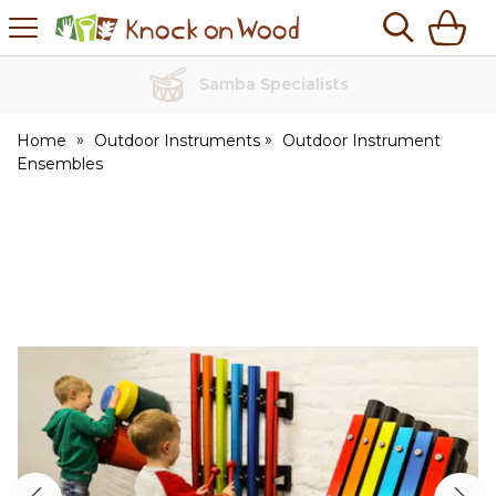
H
s
Knock
on
Wood
No Quibble Returns
Home
Outdoor Instruments
Outdoor Instrument
Ensembles