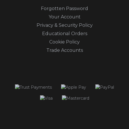
Forgotten Password
Your Account
Privacy & Security Policy
Educational Orders
Cookie Policy
Trade Accounts