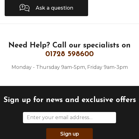
Ask a question
Need Help?
Call our specialists on
01728 598600
Monday - Thursday 9am-5pm, Friday 9am-3pm
Sign up for news and exclusive offers
Sign up