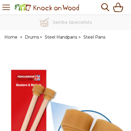
H
s
Knock
on
Wood
Home
Drums
Steel Handpans
Steel Pans