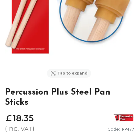
Tap to expand
Percussion Plus Steel Pan
Sticks
£
18
.
35
(inc.
)
VAT
Code:
PP477