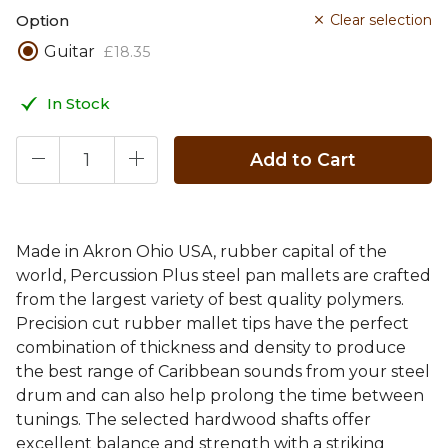
Option
Clear selection
Guitar
£
18
.
35
In Stock
Add to Cart
Made in Akron Ohio USA, rubber capital of the
world, Percussion Plus steel pan mallets are crafted
from the largest variety of best quality polymers.
Precision cut rubber mallet tips have the perfect
combination of thickness and density to produce
the best range of Caribbean sounds from your steel
drum and can also help prolong the time between
tunings. The selected hardwood shafts offer
excellent balance and strength with a striking