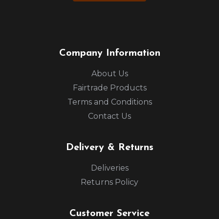
Company Information
About Us
Fairtrade Products
Terms and Conditions
Contact Us
Delivery & Returns
Deliveries
Returns Policy
Customer Service