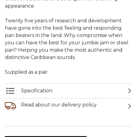
appearance.
Twenty five years of research and development
have gone into the best feeling and responding
pan beaters in the land. Why compromise when
you can have the best for your jumbie jam or steel
pan? Helping you make the most authentic and
distinctive Caribbean sounds.
Supplied as a pair
Specification
Read about our delivery policy