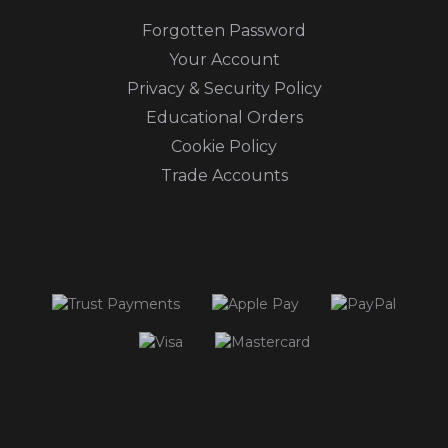
Forgotten Password
Your Account
Privacy & Security Policy
Educational Orders
Cookie Policy
Trade Accounts