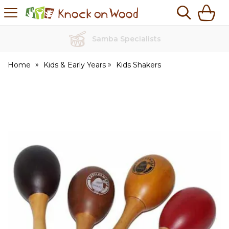
H
s
Knock
on
Wood
Samba Specialists
Home
Kids & Early Years
Kids Shakers