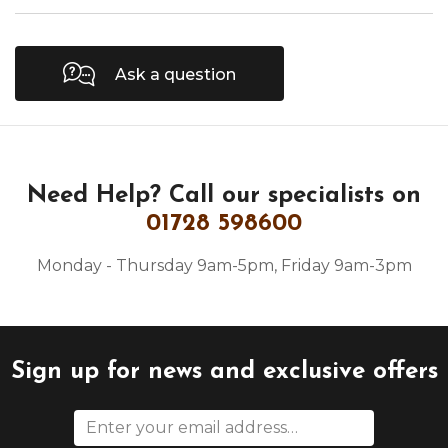
Ask a question
Need Help?
Call our specialists on
01728 598600
Monday - Thursday 9am-5pm, Friday 9am-3pm
Sign up for news and exclusive offers