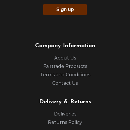
Sign up
Company Information
About Us
Fairtrade Products
Terms and Conditions
Contact Us
Delivery & Returns
Deliveries
Returns Policy