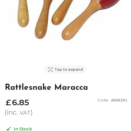
Tap to expand
Rattlesnake Maracca
£
6
.
85
Code:
A600201
(inc.
)
VAT
In Stock