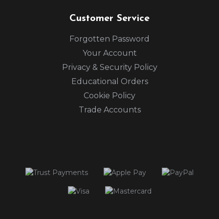
Customer Service
Forgotten Password
Your Account
Privacy & Security Policy
Educational Orders
Cookie Policy
Trade Accounts