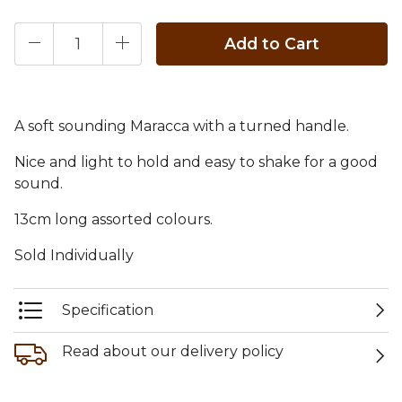
Add to Cart
A soft sounding Maracca with a turned handle.
Nice and light to hold and easy to shake for a good
sound.
13cm long assorted colours.
Sold Individually
Specification
Read about our delivery policy