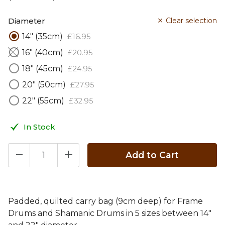
Diameter
Clear selection
14" (35cm)
£
16
.
95
16" (40cm)
£
20
.
95
18" (45cm)
£
24
.
95
20" (50cm)
£
27
.
95
22" (55cm)
£
32
.
95
In Stock
Add to Cart
Padded, quilted carry bag (9cm deep) for Frame
Drums and Shamanic Drums in 5 sizes between 14"