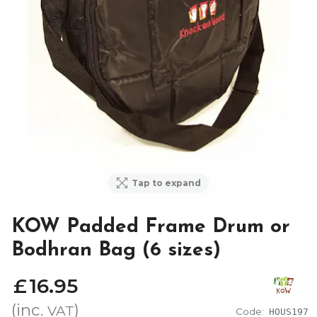
Tap to expand
KOW Padded Frame Drum or
Bodhran Bag (6 sizes)
£
16
.
95
(inc.
)
VAT
Code:
HOUS197