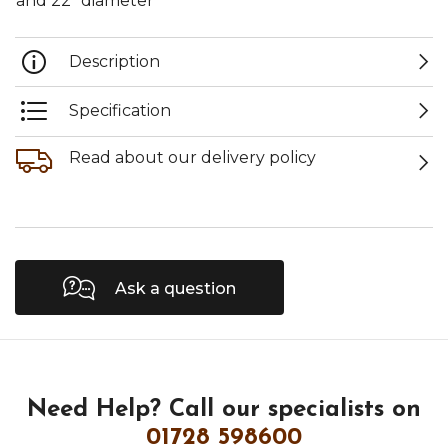
and 22" diameter
Description
Specification
Read about our delivery policy
Ask a question
Need Help?
Call our specialists on
01728 598600