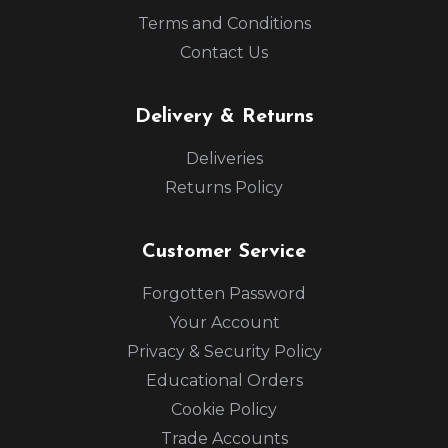
Terms and Conditions
Contact Us
Delivery & Returns
Deliveries
Returns Policy
Customer Service
Forgotten Password
Your Account
Privacy & Security Policy
Educational Orders
Cookie Policy
Trade Accounts