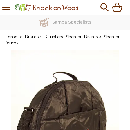
H
s
Knock
on
Wood
Samba Specialists
Home
Drums
Ritual and Shaman Drums
Shaman
Drums