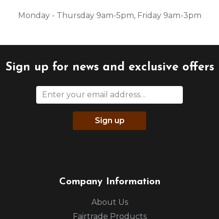
Monday - Thursday 9am-5pm, Friday 9am-3pm
Sign up for news and exclusive offers
Sign up
Company Information
About Us
Fairtrade Products