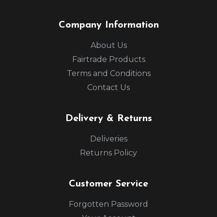
Company Information
About Us
Fairtrade Products
Terms and Conditions
Contact Us
Delivery & Returns
Deliveries
Returns Policy
Customer Service
Forgotten Password