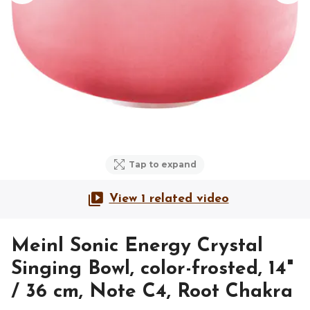
Tap to expand
View 1 related video
Meinl Sonic Energy Crystal
Singing Bowl, color-frosted, 14"
/ 36 cm, Note C4, Root Chakra