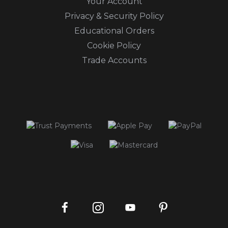
Your Account
Privacy & Security Policy
Educational Orders
Cookie Policy
Trade Accounts
Instagram
Facebook
Pinterest
YouTube