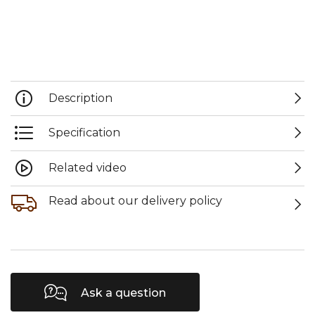
Description
Specification
Related video
Read about our delivery policy
Ask a question