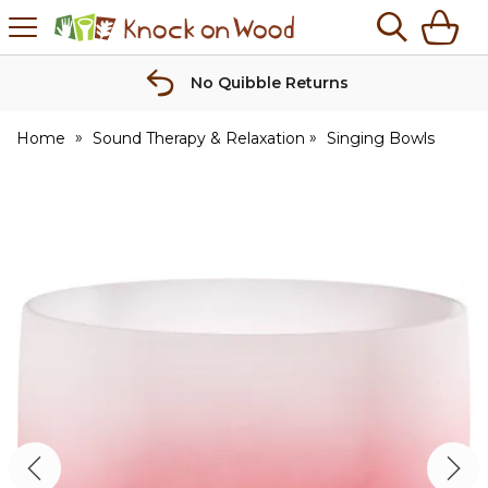
H
s
Knock
on
Wood
No Quibble Returns
Home
Sound Therapy & Relaxation
Singing Bowls