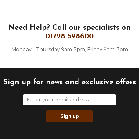
Need Help?
Call our specialists on
01728 598600
Monday - Thursday 9am-5pm, Friday 9am-3pm
Sign up for news and exclusive offers
Sign up