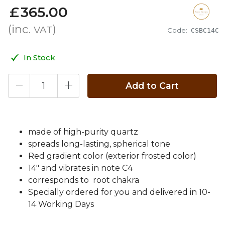
£
365
.
00
(inc.
)
VAT
Code:
CSBC14C
In Stock
Add to Cart
made of high-purity quartz
spreads long-lasting, spherical tone
Red gradient color (exterior frosted color)
14" and vibrates in note C4
corresponds to root chakra
Specially ordered for you and delivered in 10-
14 Working Days