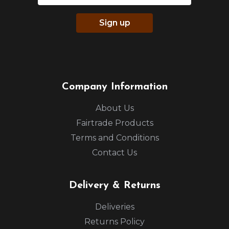
Sign up
Company Information
About Us
Fairtrade Products
Terms and Conditions
Contact Us
Delivery & Returns
Deliveries
Returns Policy