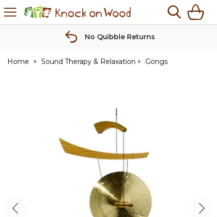
H
s
Knock
on
Wood
No Quibble Returns
Home
Sound Therapy & Relaxation
Gongs