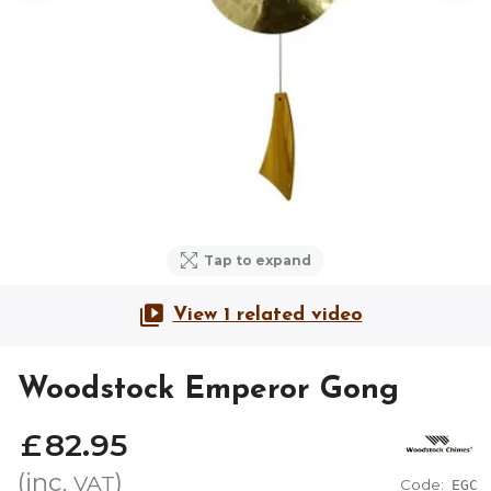
Tap to expand
View 1 related video
Woodstock Emperor Gong
£
82
.
95
(inc.
)
VAT
Code:
EGC