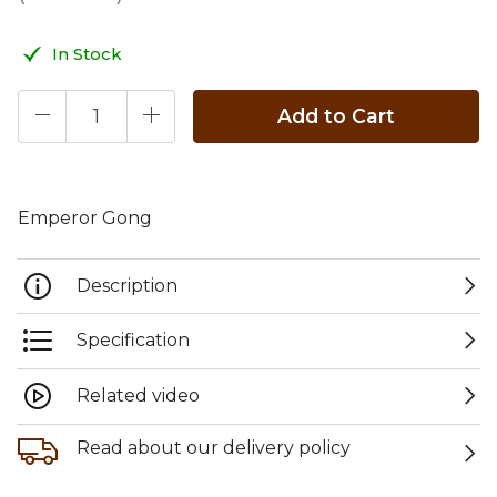
In Stock
Add to Cart
Emperor Gong
Description
Specification
Related video
Read about our delivery policy