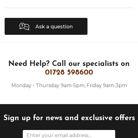
Ask a question
Need Help?
Call our specialists on
01728 598600
Monday - Thursday 9am-5pm, Friday 9am-3pm
Sign up for news and exclusive offers