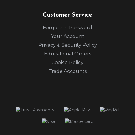
Customer Service
Forgotten Password
Your Account
Privacy & Security Policy
Educational Orders
Cookie Policy
Trade Accounts