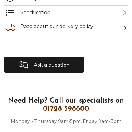
Specification
Read about our delivery policy
Ask a question
Need Help?
Call our specialists on
01728 598600
Monday - Thursday 9am-5pm, Friday 9am-3pm