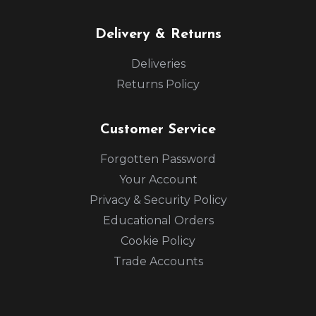
Delivery & Returns
Deliveries
Returns Policy
Customer Service
Forgotten Password
Your Account
Privacy & Security Policy
Educational Orders
Cookie Policy
Trade Accounts