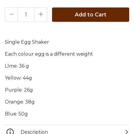
Add to Cart
Single Egg Shaker
Each colour egg is a different weight
LIme: 36 g
Yellow: 44g
Purple: 26g
Orange: 38g
Blue: 50g
Description