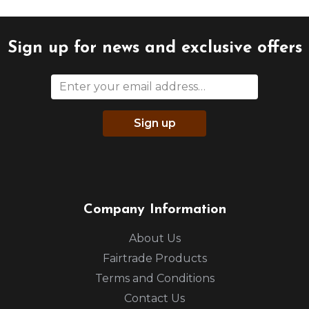
Sign up for news and exclusive offers
Sign up
Company Information
About Us
Fairtrade Products
Terms and Conditions
Contact Us