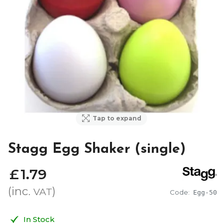
Tap to expand
Stagg Egg Shaker (single)
£
1
.
79
(inc.
)
VAT
Code:
Egg-50
In Stock