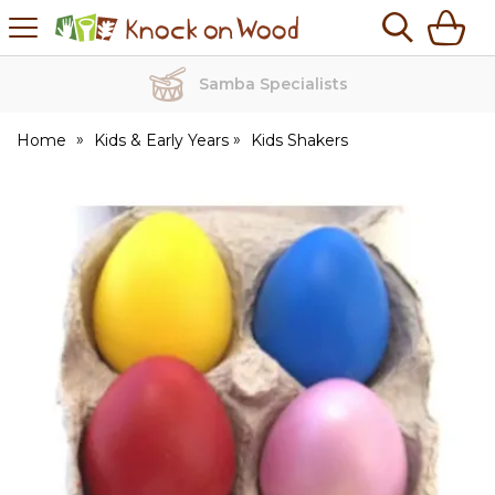
H
s
Knock
on
Wood
Samba Specialists
Home
Kids & Early Years
Kids Shakers