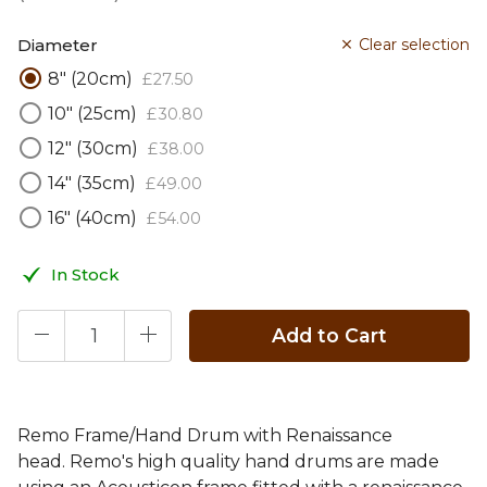
Diameter
Clear selection
8" (20cm)
£
27
.
50
10" (25cm)
£
30
.
80
12" (30cm)
£
38
.
00
14" (35cm)
£
49
.
00
16" (40cm)
£
54
.
00
In Stock
Add to Cart
Remo Frame/Hand Drum with Renaissance
head. Remo's high quality hand drums are made