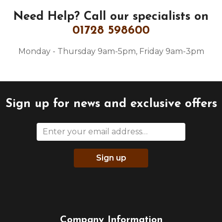
Need Help?
Call our specialists on
01728 598600
Monday - Thursday 9am-5pm, Friday 9am-3pm
Sign up for news and exclusive offers
Sign up
Company Information