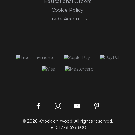
Educational Orders
Cookie Policy
Trade Accounts
Instagram
Facebook
Pinterest
YouTube
© 2026 Knock on Wood. All rights reserved.
profile
profile
profile
channel
Tel
01728 598600