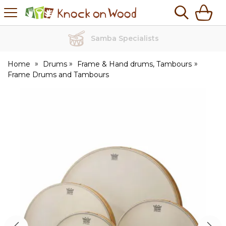
H
s
Knock
on
Wood
Samba Specialists
Home
Drums
Frame & Hand drums, Tambours
Frame Drums and Tambours