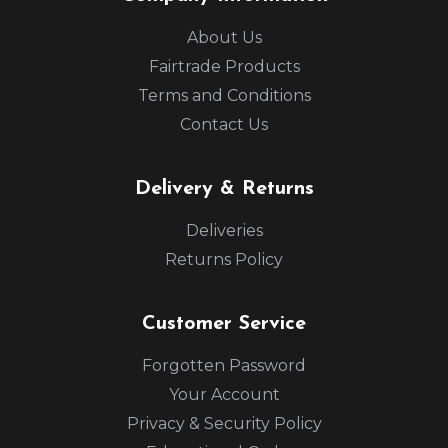
About Us
Fairtrade Products
Terms and Conditions
Contact Us
Delivery & Returns
Deliveries
Returns Policy
Customer Service
Forgotten Password
Your Account
Privacy & Security Policy