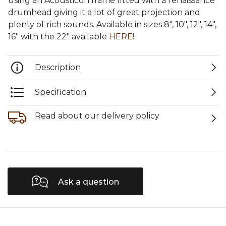
using an Acousticon frame fitted with a renaissance
drumhead giving it a lot of great projection and
plenty of rich sounds. Available in sizes 8", 10", 12", 14",
16" with the 22" available
HERE!
Description
Specification
Read about our delivery policy
Ask a question