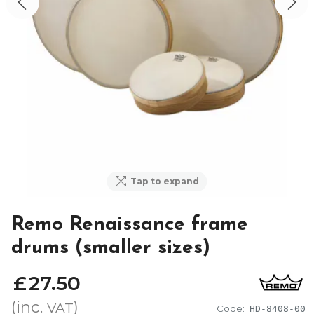
Tap to expand
Remo Renaissance frame
drums (smaller sizes)
£
27
.
50
(inc.
)
VAT
Code:
HD-8408-00