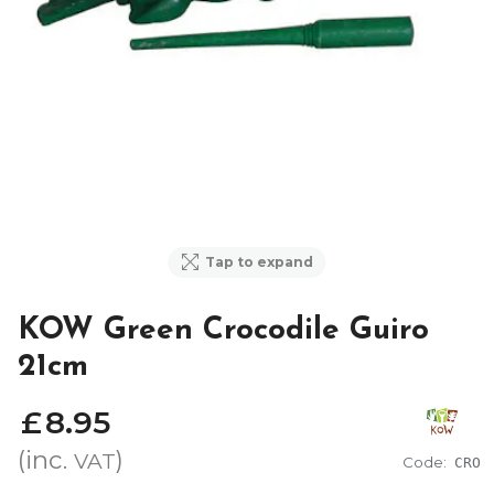
Tap to expand
KOW Green Crocodile Guiro
21cm
£
8
.
95
(inc.
)
VAT
Code:
CRO