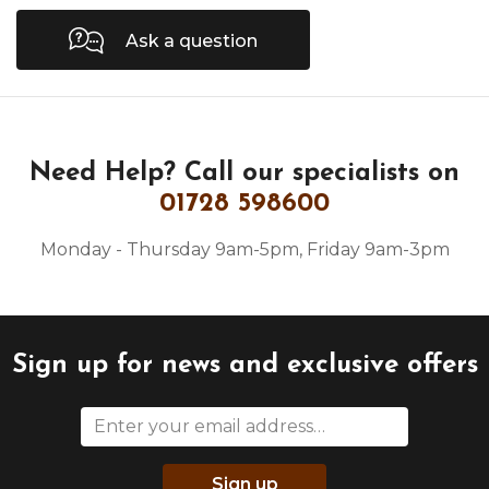
Ask a question
Need Help?
Call our specialists on
01728 598600
Monday - Thursday 9am-5pm, Friday 9am-3pm
Sign up for news and exclusive offers
Sign up