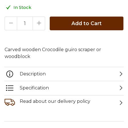
In Stock
Add to Cart
Carved wooden Crocodile guiro scraper or
woodblock
Description
Specification
Read about our delivery policy