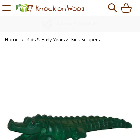
H
s
Knock
on
Wood
No Quibble Returns
Home
Kids & Early Years
Kids Scrapers