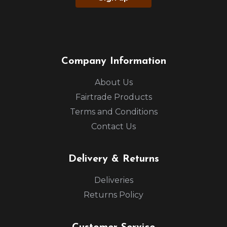
Company Information
About Us
Fairtrade Products
Terms and Conditions
Contact Us
Delivery & Returns
Deliveries
Returns Policy