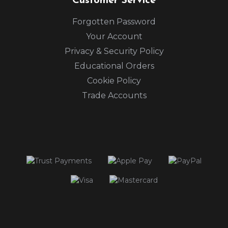
Customer Service
Forgotten Password
Your Account
Privacy & Security Policy
Educational Orders
Cookie Policy
Trade Accounts