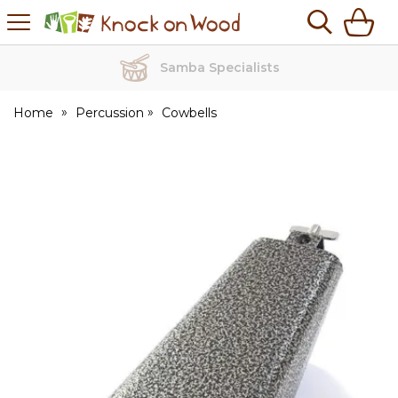
H
s
Knock
on
Wood
Samba Specialists
Home
Percussion
Cowbells