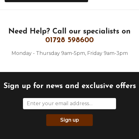
Need Help?
Call our specialists on
01728 598600
Monday - Thursday 9am-5pm, Friday 9am-3pm
Sign up for news and exclusive offers
Sign up