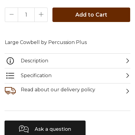
Add to Cart
Large Cowbell by Percussion Plus
Description
Specification
Read about our delivery policy
Ask a question