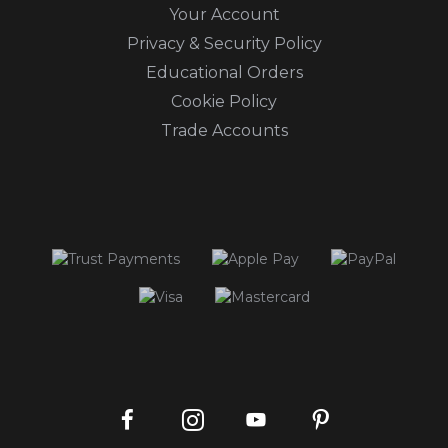
Your Account
Privacy & Security Policy
Educational Orders
Cookie Policy
Trade Accounts
Instagram
Facebook
Pinterest
YouTube