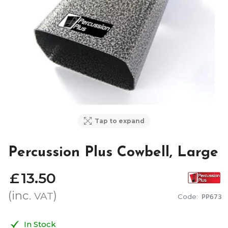
Tap to expand
Percussion Plus Cowbell, Large
£
13
.
50
(inc.
)
VAT
Code:
PP673
In Stock