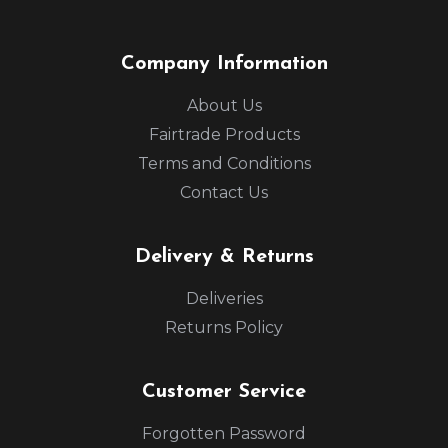
Company Information
About Us
Fairtrade Products
Terms and Conditions
Contact Us
Delivery & Returns
Deliveries
Returns Policy
Customer Service
Forgotten Password