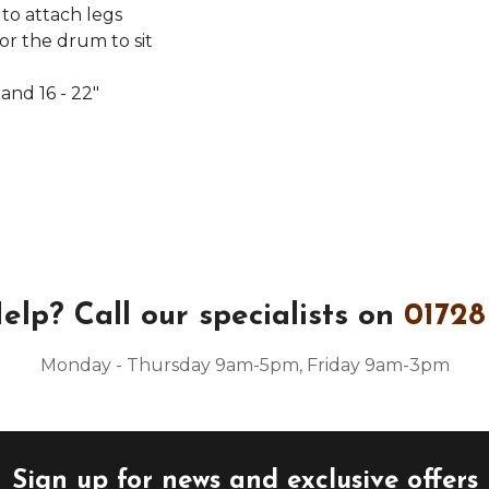
 to attach legs
r the drum to sit
and 16 - 22"
elp?
Call our specialists on
01728
Monday - Thursday 9am-5pm, Friday 9am-3pm
Sign up for news and exclusive offers