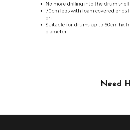
No more drilling into the drum shell
70cm legs with foam covered ends fo
on
Suitable for drums up to 60cm high 
diameter
Need H