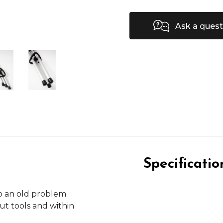
Ask a quest
Specificatio
o an old problem
t tools and within