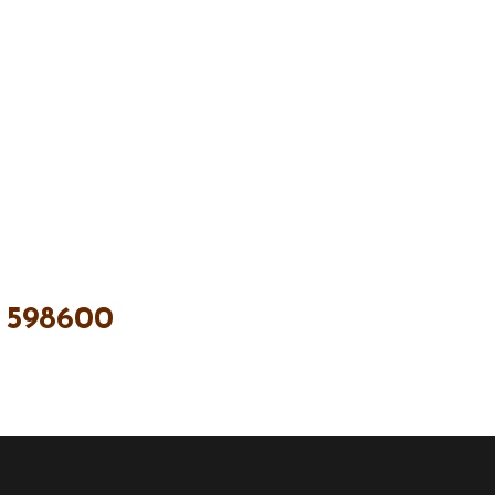
 598600