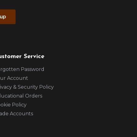
 up
ustomer Service
rgotten Password
ur Account
ivacy & Security Policy
ucational Orders
okie Policy
ade Accounts