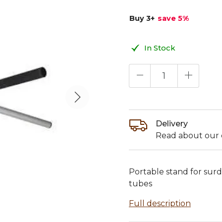
Buy 3
+
save 5
%
In Stock
Delivery
Read about our d
Portable stand for sur
tubes
Full description