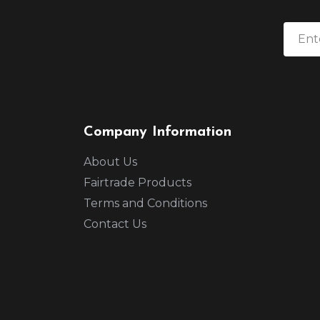
Company Information
About Us
Fairtrade Products
Terms and Conditions
Contact Us