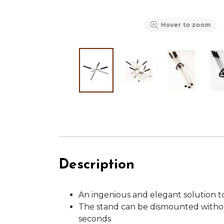
Hover to zoom
Description
An ingenious and elegant solution t
The stand can be dismounted withou
seconds