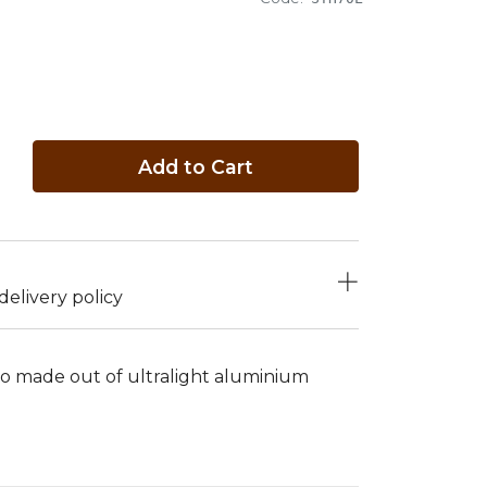
Add to Cart
elivery policy
do made out of ultralight aluminium