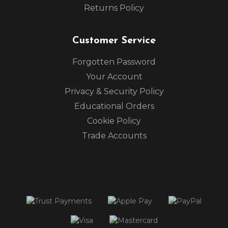
Returns Policy
Customer Service
Forgotten Password
Your Account
Privacy & Security Policy
Educational Orders
Cookie Policy
Trade Accounts