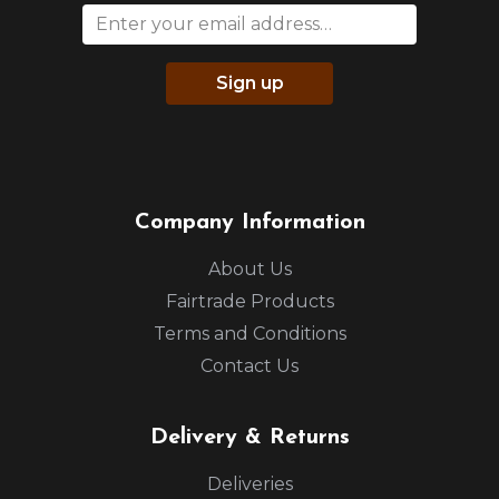
Sign up
Company Information
About Us
Fairtrade Products
Terms and Conditions
Contact Us
Delivery & Returns
Deliveries