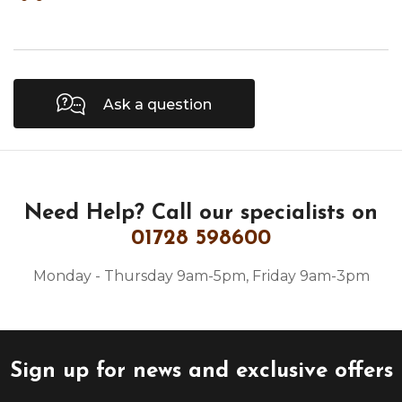
Ask a question
Need Help?
Call our specialists on
01728 598600
Monday - Thursday 9am-5pm, Friday 9am-3pm
Sign up for news and exclusive offers