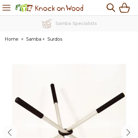
H
s
Knock
on
Wood
Samba Specialists
Home
Samba
Surdos