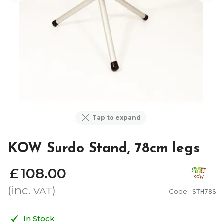
Tap to expand
KOW Surdo Stand, 78cm legs
£
108
.
00
(inc.
)
VAT
Code:
STH78S
In Stock