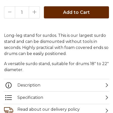
Add to Cart
Long-leg stand for surdos. This is our largest surdo
stand and can be dismounted without tools in
seconds. Highly practical with foam covered ends so
drums can be easily positioned.
A versatile surdo stand, suitable for drums 18" to 22"
diameter.
Description
Specification
Read about our delivery policy