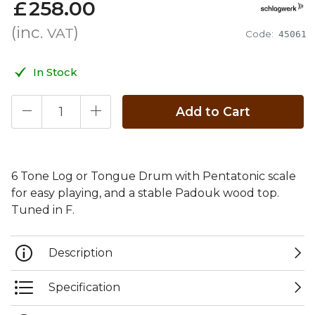
£
258
.
00
(inc.
)
VAT
Code:
45061
In Stock
Add to Cart
6 Tone Log or Tongue Drum with Pentatonic scale
for easy playing, and a stable Padouk wood top.
Tuned in F.
Description
Specification