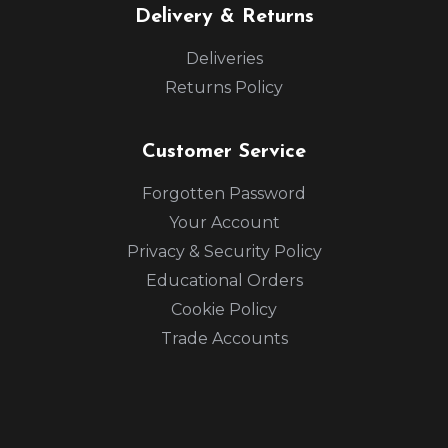
Delivery & Returns
Deliveries
Returns Policy
Customer Service
Forgotten Password
Your Account
Privacy & Security Policy
Educational Orders
Cookie Policy
Trade Accounts