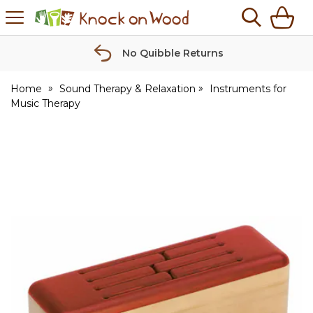
H
s
Knock
on
Wood
No Quibble Returns
Home
Sound Therapy & Relaxation
Instruments for
Music Therapy