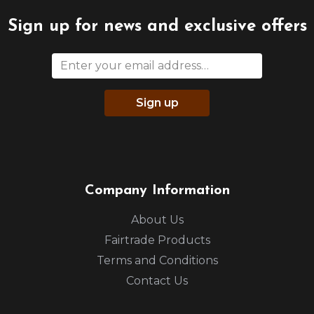
Sign up for news and exclusive offers
Sign up
Company Information
About Us
Fairtrade Products
Terms and Conditions
Contact Us