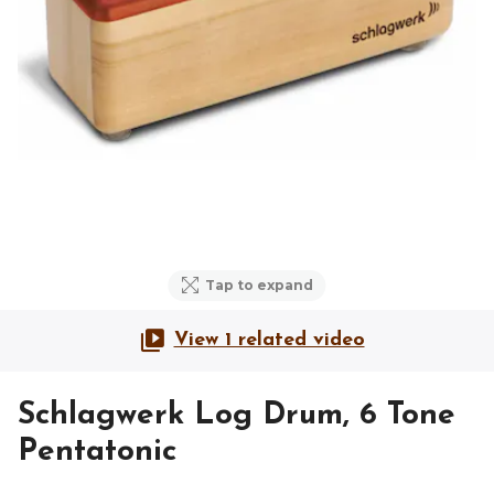
Tap to expand
View 1 related video
Schlagwerk Log Drum, 6 Tone
Pentatonic