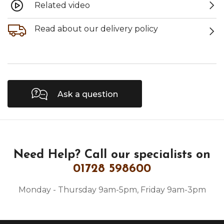
Related video
Read about our delivery policy
Ask a question
Need Help?
Call our specialists on
01728 598600
Monday - Thursday 9am-5pm, Friday 9am-3pm