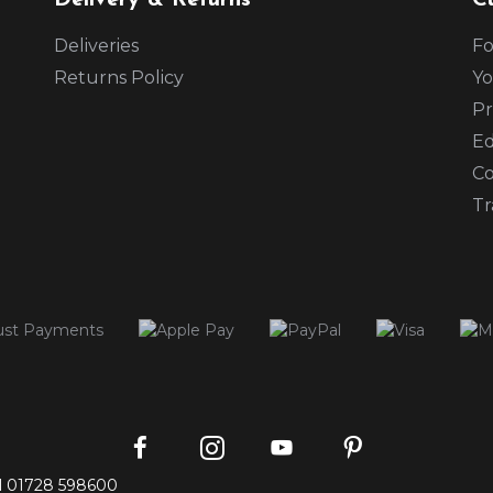
Delivery & Returns
C
Deliveries
Fo
Returns Policy
Yo
Pr
Ed
Co
Tr
Instagram
Facebook
Pinterest
YouTube
l
01728 598600