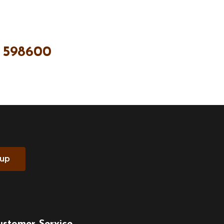
 598600
 up