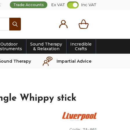
t
Ex VAT
Inc VAT
Trade Accounts
Search
Outdoor
Sound Therapy
Incredible
nstruments
& Relaxation
Crafts
Sound Therapy
Impartial Advice
ngle Whippy stick
Code:
TA-001