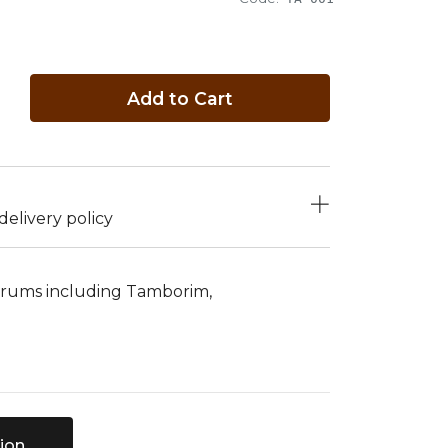
Add to Cart
elivery policy
 drums including Tamborim,
ion