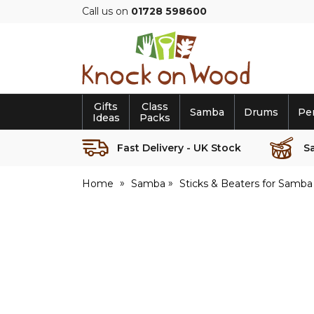
Call us on
01728 598600
Knock
on
Wood
Gifts
Class
Samba
Drums
Pe
Ideas
Packs
Fast Delivery - UK Stock
S
Home
Samba
Sticks & Beaters for Samba