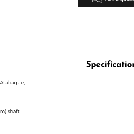
Specificatio
 Atabaque,
m) shaft