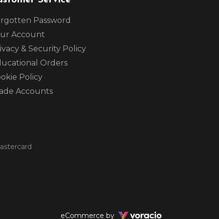
ustomer Service
rgotten Password
ur Account
ivacy & Security Policy
ucational Orders
okie Policy
ade Accounts
Voracio
eCommerce by