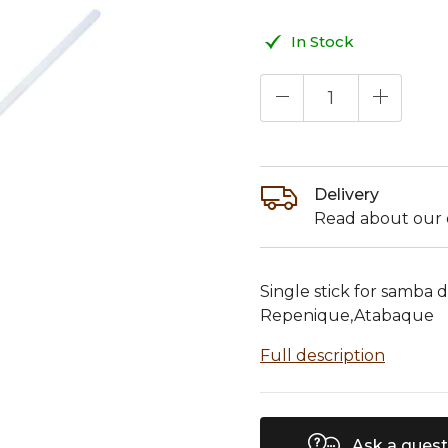
In Stock
Delivery
Read about our d
Single stick for samba
Repenique,Atabaque
Full description
Ask a quest