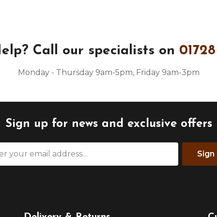
elp?
Call our specialists on
01728
Monday - Thursday 9am-5pm, Friday 9am-3pm
Sign up for news and exclusive offers
Sign