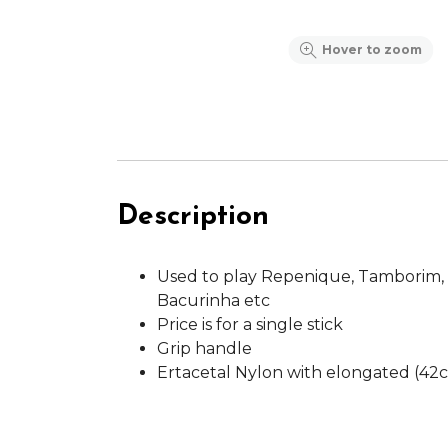
Hover to zoom
Description
Used to play Repenique, Tamborim,
Bacurinha etc
Price is for a single stick
Grip handle
Ertacetal Nylon with elongated (42c