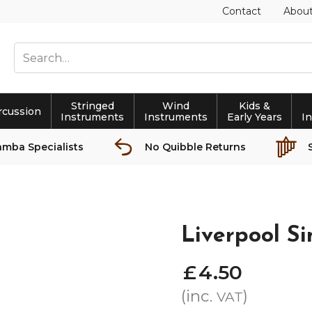
Contact
Abou
Stringed
Wind
Kids &
rcussion
Instruments
Instruments
Early Years
I
amba Specialists
No Quibble Returns
Liverpool Si
£
4
.
50
(inc.
)
VAT