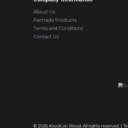
Company Information
About Us
Fairtrade Products
Terms and Conditions
Contact Us
© 2026 Knock on Wood. All rights reserved.
|
Te