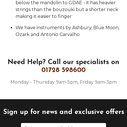
below the mandolin to GDAE - it has heavier
strings than the bouzouki but a shorter neck
making it easier to finger
We have instruments by Ashbury, Blue Moon,
Ozark and Antonio Carvalho
Need Help?
Call our specialists on
01728 598600
Monday - Thursday 9am-5pm, Friday 9am-3pm
Sign up for news and exclusive offers