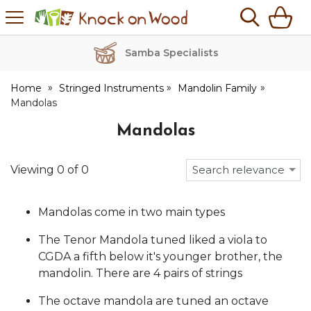
H
s
Knock
on
Wood
Samba Specialists
Home
Stringed Instruments
Mandolin Family
Mandolas
Mandolas
Viewing
0
of
0
Search relevance
Mandolas come in two main types
The Tenor Mandola tuned liked a viola to
CGDA a fifth below it's younger brother, the
mandolin. There are 4 pairs of strings
The octave mandola are tuned an octave