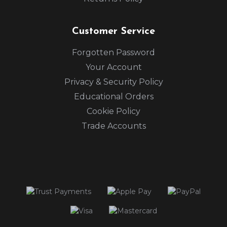
Customer Service
Forgotten Password
Your Account
Privacy & Security Policy
Educational Orders
Cookie Policy
Trade Accounts