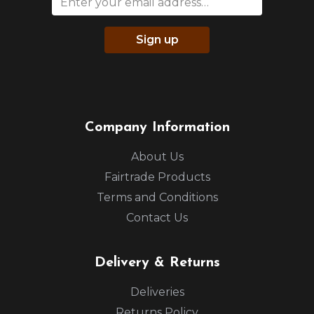
Sign up
Company Information
About Us
Fairtrade Products
Terms and Conditions
Contact Us
Delivery & Returns
Deliveries
Returns Policy